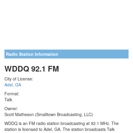
Radio Station Information
WDDQ 92.1 FM
City of License:
Adel, GA
Format:
Talk
Owner:
Scott Matheson (Smalltown Broadcasting, LLC)
WDDQ is an FM radio station broadcasting at 92.1 MHz. The
station is licensed to Adel, GA. The station broadcasts Talk