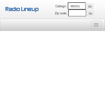
Callsign:
Zip code:
Toggl
naviga