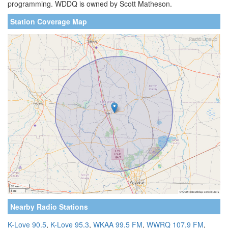
programming. WDDQ is owned by Scott Matheson.
Station Coverage Map
Nearby Radio Stations
K-Love 90.5
,
K-Love 95.3
,
WKAA 99.5 FM
,
WWRQ 107.9 FM
,