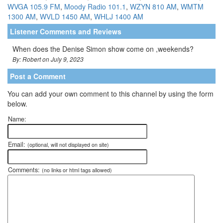
WVGA 105.9 FM
,
Moody Radio 101.1
,
WZYN 810 AM
,
WMTM
1300 AM
,
WVLD 1450 AM
,
WHLJ 1400 AM
Listener Comments and Reviews
When does the Denise Simon show come on ,weekends?
By: Robert on July 9, 2023
Post a Comment
You can add your own comment to this channel by using the form
below.
Name:
Email:
(optional, will not displayed on site)
Comments:
(no links or html tags allowed)