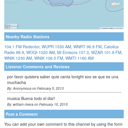
Nearby Radio Stations
104.1 FM Redentor
,
WUPR 1530 AM
,
WNRT 96.9 FM
,
Catolica
Radio 88.9
,
WOQI 1020 AM
,
Mi Emisora 107.3
,
WZAR 101.9 FM
,
WNIK 1230 AM
,
WNIK 106.5 FM
,
WMTI 1160 AM
Listener Comments and Reviews
por favor quisiera saber quie canta tonight soo se que es una
muchacha
By: Anonymous on February 5, 2013
musica Buena todo el dia!!
By: william rivera on February 10, 2015
Post a Comment
You can add your own comment to this channel by using the form