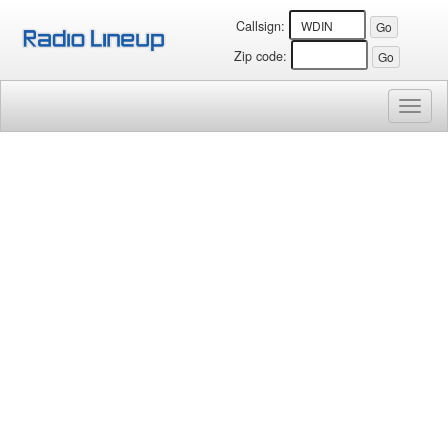
Callsign:
Zip code:
Toggl
naviga