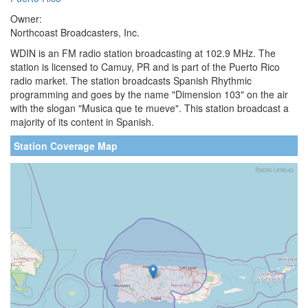
Owner:
Northcoast Broadcasters, Inc.
WDIN is an FM radio station broadcasting at 102.9 MHz. The
station is licensed to Camuy, PR and is part of the Puerto Rico
radio market. The station broadcasts Spanish Rhythmic
programming and goes by the name "Dimension 103" on the air
with the slogan "Musica que te mueve". This station broadcast a
majority of its content in Spanish.
Station Coverage Map