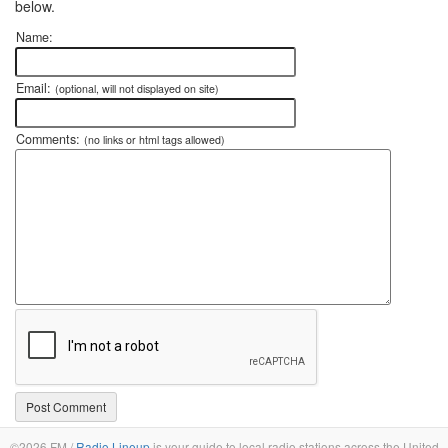
below.
Name:
Email:
(optional, will not displayed on site)
Comments:
(no links or html tags allowed)
©2026 FM /
Radio Lineup
is your guide to local radio stations across the United