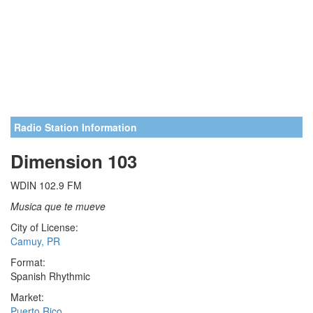
Radio Station Information
Dimension 103
WDIN 102.9 FM
Musica que te mueve
City of License:
Camuy, PR
Format:
Spanish Rhythmic
Market:
Puerto Rico