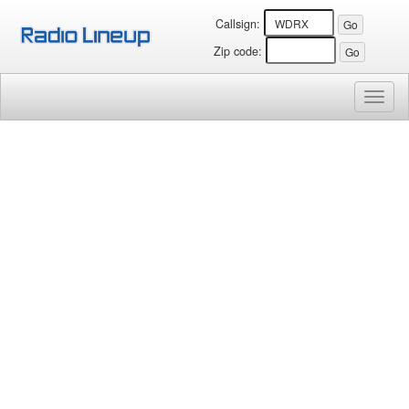
Callsign:
Zip code:
Toggl
naviga