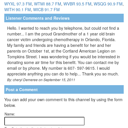
WYXL 97.3 FM
,
WTMI 88.7 FM
,
WVBR 93.5 FM
,
WSQG 90.9 FM
,
WITH 90.1 FM
,
WICB 91.7 FM
Listener Comments and Reviews
Hello. I wanted to reach you by telephone, but could not find a
number... I am the proud Grandmother of a 1 year old brain
cancer victim undergoing chemotherapy in Orlando, Florida.
My family and friends are having a benefit for her and her
parents on October 1st, at the Cortland American Legion on
Tompkins Street. I was wondering if you would be interested in
donating some air time for this benefit. You can contact me by
email or by phone. My number is 607- 597-9615. I would
appreciate anything you can do to help... Thank you so much.
By: cheryl Demeree on September 15, 2011
Post a Comment
You can add your own comment to this channel by using the form
below.
Name: