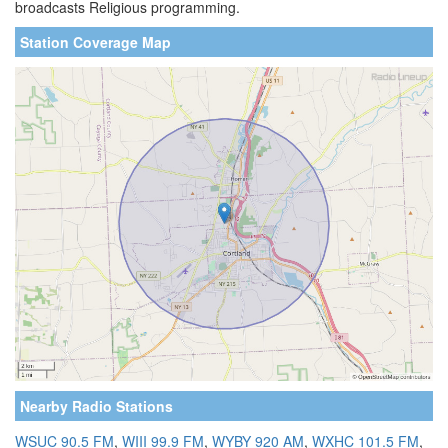
broadcasts Religious programming.
Station Coverage Map
Nearby Radio Stations
WSUC 90.5 FM
,
WIII 99.9 FM
,
WYBY 920 AM
,
WXHC 101.5 FM
,