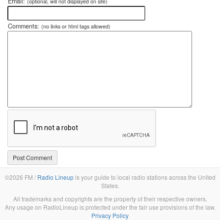
Email:
(optional, will not displayed on site)
Comments:
(no links or html tags allowed)
©2026 FM /
Radio Lineup
is your guide to local radio stations across the United
States.
All trademarks and copyrights are the property of their respective owners.
Any usage on RadioLineup is protected under the fair use provisions of the law.
Privacy Policy