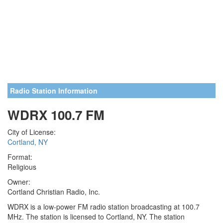
Radio Station Information
WDRX 100.7 FM
City of License:
Cortland, NY
Format:
Religious
Owner:
Cortland Christian Radio, Inc.
WDRX is a low-power FM radio station broadcasting at 100.7
MHz. The station is licensed to Cortland, NY. The station