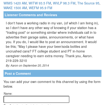
WIMS 1420 AM
,
WITW 93.5 FM
,
WVLP 98.3 FM
,
The Source 95
,
WAKE 1500 AM
,
WEFM 95.9 FM
Listener Comments and Reviews
I don't have a working radio in my van, (of which I am living in),
so I don't have any other way of knowing if your station has a
"trading post" or something similar where individuals call in to
advertise their garage sales, announcements, or what have
you. If you do, I would like to post an announcement. It would
be this; "May I please have your beer/soda bottles and
uncrushed cans? FT college student and PT in-home
caregiver needing to earn extra money. Thank you, Aaron.
219-229-3210
By: Aaron on September 20, 2014
Post a Comment
You can add your own comment to this channel by using the form
below.
Name: