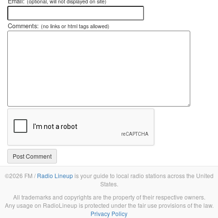
Email:
(optional, will not displayed on site)
Comments:
(no links or html tags allowed)
©2026 FM /
Radio Lineup
is your guide to local radio stations across the United
States.
All trademarks and copyrights are the property of their respective owners.
Any usage on RadioLineup is protected under the fair use provisions of the law.
Privacy Policy