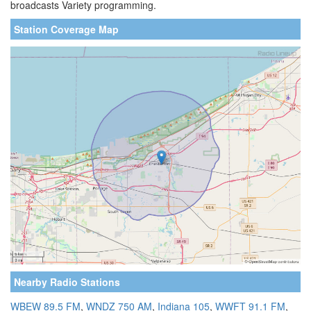
broadcasts Variety programming.
Station Coverage Map
Nearby Radio Stations
WBEW 89.5 FM
,
WNDZ 750 AM
,
Indiana 105
,
WWFT 91.1 FM
,