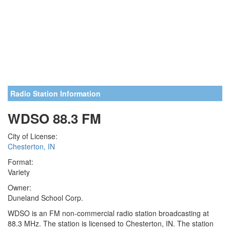
Radio Station Information
WDSO 88.3 FM
City of License:
Chesterton, IN
Format:
Variety
Owner:
Duneland School Corp.
WDSO is an FM non-commercial radio station broadcasting at
88.3 MHz. The station is licensed to Chesterton, IN. The station