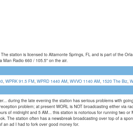
he station is licensed to Altamonte Springs, FL and is part of the Orl
 Man Radio 660 / 105.5" on the air.
80
,
WPRK 91.5 FM
,
WPRD 1440 AM
,
WVVO 1140 AM
,
1520 The Biz
,
W
... during the late evening the station has serious problems with going 
 a reception problem; at present WORL is NOT broadcasting either via rad
 hours of midnight and 5 AM... this station is notorious for running two
book. The station often has a newsbreak broadcasting over top of a spo
of an ad I had to fork over good money for.