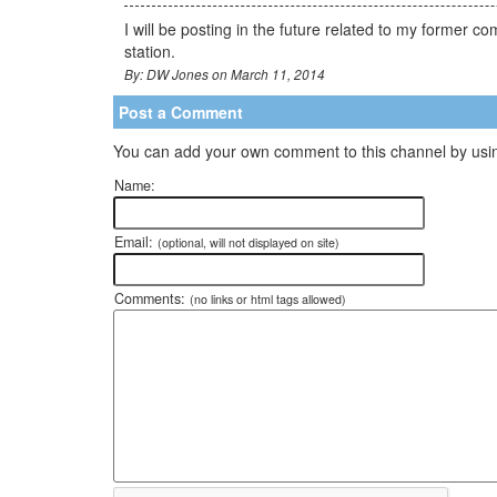
I will be posting in the future related to my former 
station.
By: DW Jones on March 11, 2014
Post a Comment
You can add your own comment to this channel by usin
Name:
Email:
(optional, will not displayed on site)
Comments:
(no links or html tags allowed)