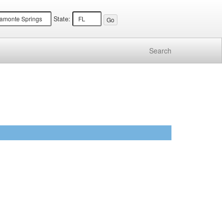
State:
Search