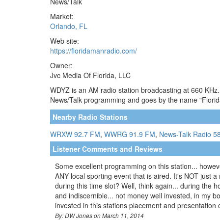
News/Talk
Market:
Orlando, FL
Web site:
https://floridamanradio.com/
Owner:
Jvc Media Of Florida, LLC
WDYZ is an AM radio station broadcasting at 660 KHz. T
News/Talk programming and goes by the name "Florida
Nearby Radio Stations
WRXW 92.7 FM
,
WWRG 91.9 FM
,
News-Talk Radio 5
Listener Comments and Reviews
Some excellent programming on this station... however
ANY local sporting event that is aired. It's NOT just
during this time slot? Well, think again... during the
and indiscernible... not money well invested, in my 
invested in this stations placement and presentation 
By: DW Jones on March 11, 2014