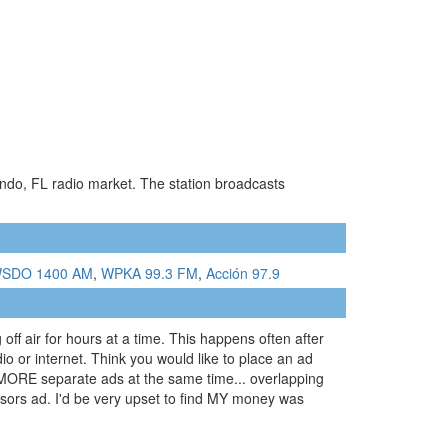
ando, FL radio market. The station broadcasts
SDO 1400 AM
,
WPKA 99.3 FM
,
Acción 97.9
off air for hours at a time. This happens often after
io or internet. Think you would like to place an ad
 or MORE separate ads at the same time... overlapping
nsors ad. I'd be very upset to find MY money was