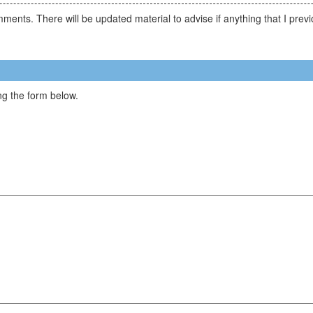
comments. There will be updated material to advise if anything that I p
g the form below.