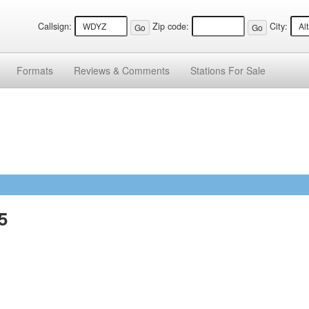
Callsign:
Zip code:
City:
Formats
Reviews &
Comments
Stations
For Sale
5