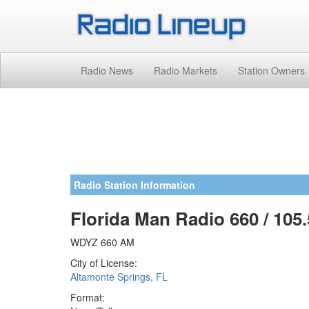
Radio News
Radio Markets
Station Owners
Radio Station Information
Florida Man Radio 660 / 105.
WDYZ 660 AM
City of License:
Altamonte Springs, FL
Format: