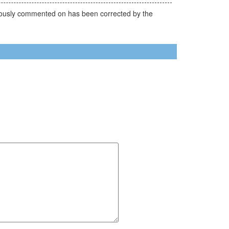
reviously commented on has been corrected by the