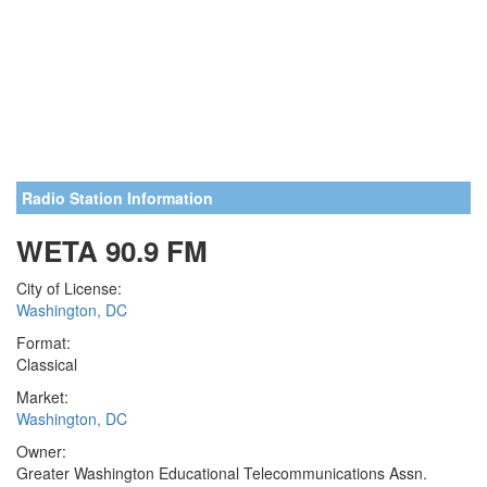
Radio Station Information
WETA 90.9 FM
City of License:
Washington, DC
Format:
Classical
Market:
Washington, DC
Owner:
Greater Washington Educational Telecommunications Assn.