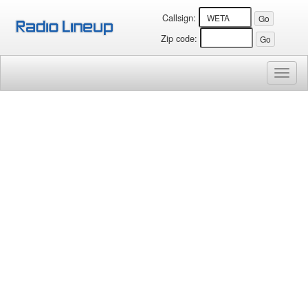
Callsign:
Zip code:
Toggl
naviga