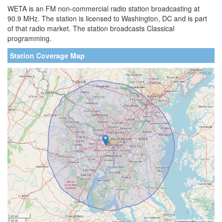
WETA is an FM non-commercial radio station broadcasting at
90.9 MHz. The station is licensed to Washington, DC and is part
of that radio market. The station broadcasts Classical
programming.
Station Coverage Map