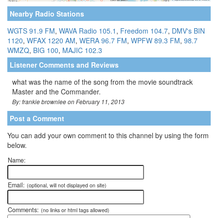
Nearby Radio Stations
WGTS 91.9 FM
,
WAVA Radio 105.1
,
Freedom 104.7
,
DMV's BIN
1120
,
WFAX 1220 AM
,
WERA 96.7 FM
,
WPFW 89.3 FM
,
98.7
WMZQ
,
BIG 100
,
MAJIC 102.3
Listener Comments and Reviews
what was the name of the song from the movie soundtrack
Master and the Commander.
By: frankie brownlee on February 11, 2013
Post a Comment
You can add your own comment to this channel by using the form
below.
Name:
Email:
(optional, will not displayed on site)
Comments:
(no links or html tags allowed)