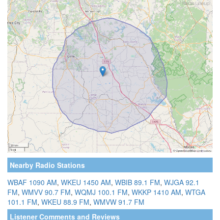
Nearby Radio Stations
WBAF 1090 AM
,
WKEU 1450 AM
,
WBIB 89.1 FM
,
WJGA 92.1
FM
,
WMVV 90.7 FM
,
WQMJ 100.1 FM
,
WKKP 1410 AM
,
WTGA
101.1 FM
,
WKEU 88.9 FM
,
WMVW 91.7 FM
Listener Comments and Reviews