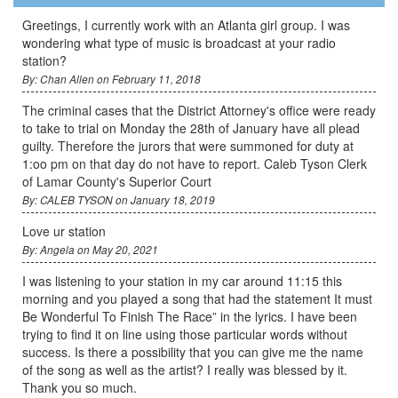
Greetings, I currently work with an Atlanta girl group. I was
wondering what type of music is broadcast at your radio
station?
By: Chan Allen on February 11, 2018
The criminal cases that the District Attorney's office were ready
to take to trial on Monday the 28th of January have all plead
guilty. Therefore the jurors that were summoned for duty at
1:oo pm on that day do not have to report. Caleb Tyson Clerk
of Lamar County's Superior Court
By: CALEB TYSON on January 18, 2019
Love ur station
By: Angela on May 20, 2021
I was listening to your station in my car around 11:15 this
morning and you played a song that had the statement It must
Be Wonderful To Finish The Race” in the lyrics. I have been
trying to find it on line using those particular words without
success. Is there a possibility that you can give me the name
of the song as well as the artist? I really was blessed by it.
Thank you so much.