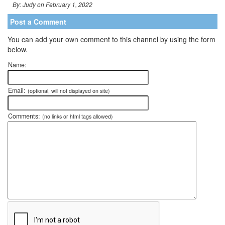
By: Judy on February 1, 2022
Post a Comment
You can add your own comment to this channel by using the form
below.
Name:
Email:
(optional, will not displayed on site)
Comments:
(no links or html tags allowed)