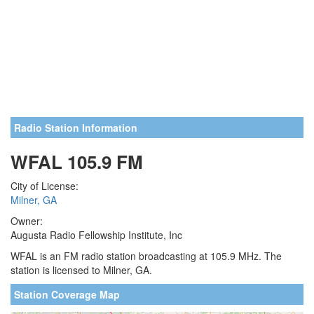
Radio Station Information
WFAL 105.9 FM
City of License:
Milner, GA
Owner:
Augusta Radio Fellowship Institute, Inc
WFAL is an FM radio station broadcasting at 105.9 MHz. The
station is licensed to Milner, GA.
Station Coverage Map