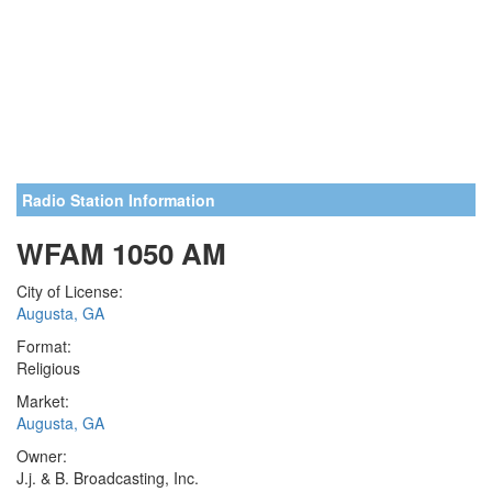
Radio Station Information
WFAM 1050 AM
City of License:
Augusta, GA
Format:
Religious
Market:
Augusta, GA
Owner:
J.j. & B. Broadcasting, Inc.