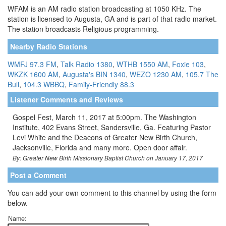
WFAM is an AM radio station broadcasting at 1050 KHz. The
station is licensed to Augusta, GA and is part of that radio market.
The station broadcasts Religious programming.
Nearby Radio Stations
WMFJ 97.3 FM
,
Talk Radio 1380
,
WTHB 1550 AM
,
Foxie 103
,
WKZK 1600 AM
,
Augusta's BIN 1340
,
WEZO 1230 AM
,
105.7 The
Bull
,
104.3 WBBQ
,
Family-Friendly 88.3
Listener Comments and Reviews
Gospel Fest, March 11, 2017 at 5:00pm. The Washington
Institute, 402 Evans Street, Sandersville, Ga. Featuring Pastor
Levi White and the Deacons of Greater New Birth Church,
Jacksonville, Florida and many more. Open door affair.
By: Greater New Birth Missionary Baptist Church on January 17, 2017
Post a Comment
You can add your own comment to this channel by using the form
below.
Name: