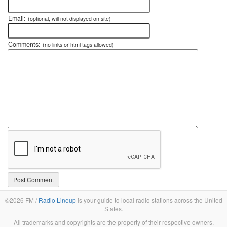
Email:
(optional, will not displayed on site)
Comments:
(no links or html tags allowed)
©2026 FM /
Radio Lineup
is your guide to local radio stations across the United
States.
All trademarks and copyrights are the property of their respective owners.