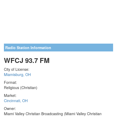
Radio Station Information
WFCJ 93.7 FM
City of License:
Miamisburg, OH
Format:
Religious (Christian)
Market:
Cincinnati, OH
Owner:
Miami Valley Christian Broadcasting (Miami Valley Christian