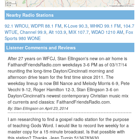
Nearby Radio Stations
92.1 WROU
,
WDPR 88.1 FM
,
K-Love 90.3
,
WHKO 99.1 FM
,
104.7
WTUE
,
Channel 99.9
,
Alt 103.9
,
MIX 107.7
,
WDAO 1210 AM
,
Fox
Sports 980 WONE
Listener Comments and Reviews
After 27 years on WFCJ, Stan Ellingson's new on-air home is
FaithandFriendsRadio.com weekdays 3-6 PM as of 03/17/14
reuniting the long-time Dayton/Cincinnati morning and
afternoon drive team for the first time since 2011. The
weekday lineup is now Bill Nance and Melody Morris 6-9, Pete
Vecchi 9-12, Roger Hamilton 12-3, Stan Ellingson 3-6 on
Dayton/Cincinnati's newest contemporary Christian music mix
of currents and classics: FaithandFriendsRadio.com.
By: Stan Ellingson on April 23, 2014
I am researching to find a gospel radio station for the purpose
of teaching Gods Word. I would like to record live weekly for a
master copy for a 15 minute broadcast. Is that possible with
this station? Thanks. Jean Turpin 5136783630