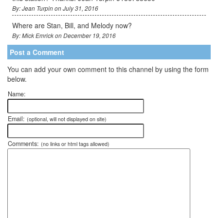
By: Jean Turpin on July 31, 2016
Where are Stan, Bill, and Melody now?
By: Mick Emrick on December 19, 2016
Post a Comment
You can add your own comment to this channel by using the form
below.
Name:
Email:
(optional, will not displayed on site)
Comments:
(no links or html tags allowed)