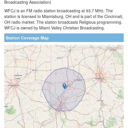
Broadcasting Association)
WFCJ is an FM radio station broadcasting at 93.7 MHz. The
station is licensed to Miamisburg, OH and is part of the Cincinnati,
OH radio market. The station broadcasts Religious programming.
WFCJ is owned by Miami Valley Christian Broadcasting.
Station Coverage Map