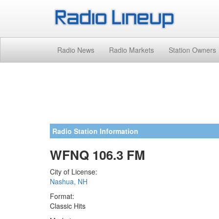
Radio News
Radio Markets
Station Owners
Radio Station Information
WFNQ 106.3 FM
City of License:
Nashua, NH
Format:
Classic Hits