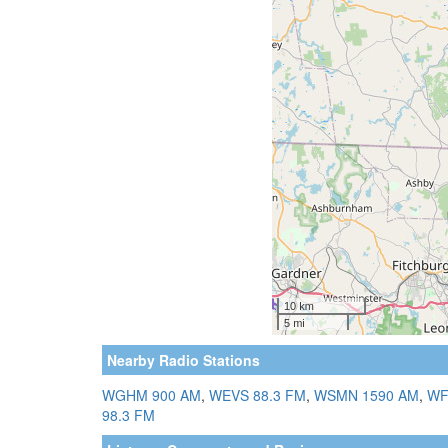
Nearby Radio Stations
WGHM 900 AM
,
WEVS 88.3 FM
,
WSMN 1590 AM
,
WF
98.3 FM