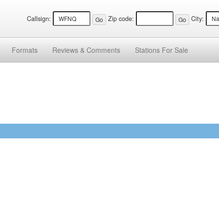
Callsign:
Zip code:
City:
Formats
Reviews &
Comments
Stations
For Sale