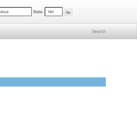
State:
Search