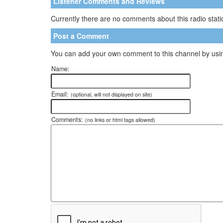
Listener Comments and Reviews
Currently there are no comments about this radio statio
Post a Comment
You can add your own comment to this channel by usin
Name:
Email:
(optional, will not displayed on site)
Comments:
(no links or html tags allowed)