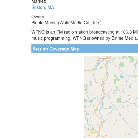
Market:
Boston, MA
Owner:
Binnie Media (Wbin Media Co., Inc.)
WFNQ is an FM radio station broadcasting at 106.3 MHz
music programming. WFNQ is owned by Binnie Media.
Station Coverage Map