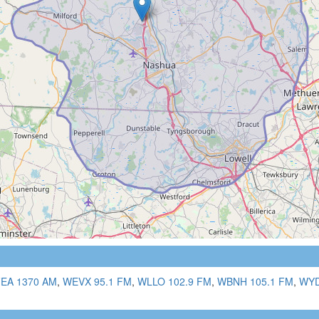
EA 1370 AM
,
WEVX 95.1 FM
,
WLLO 102.9 FM
,
WBNH 105.1 FM
,
WYD