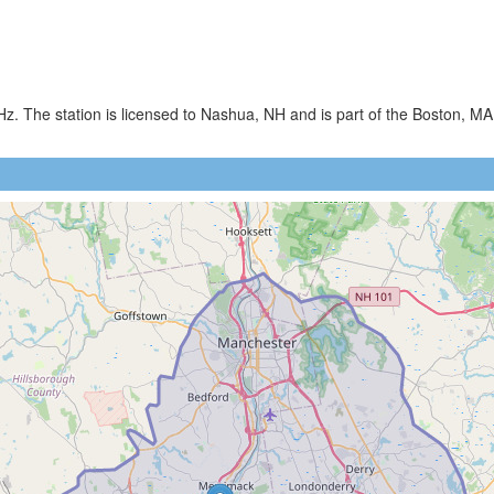
. The station is licensed to Nashua, NH and is part of the Boston, MA 