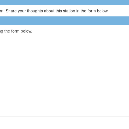
n. Share your thoughts about this station in the form below.
g the form below.