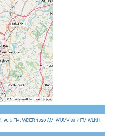
I 90.5 FM
,
WDER 1320 AM
,
WUMV 88.7 FM
WLNH