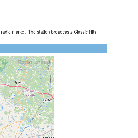
radio market. The station broadcasts Classic Hits