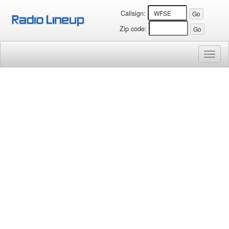
Callsign:
Zip code:
Toggl
naviga