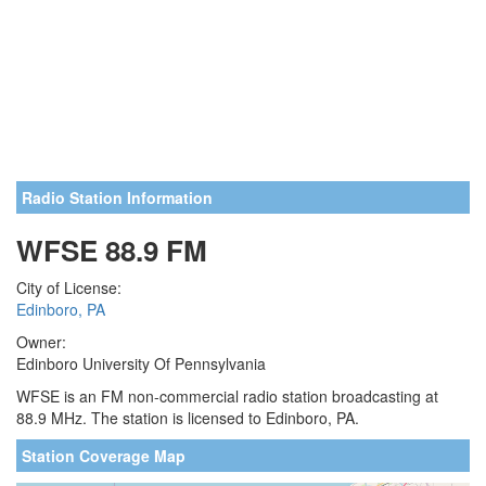
Radio Station Information
WFSE 88.9 FM
City of License:
Edinboro, PA
Owner:
Edinboro University Of Pennsylvania
WFSE is an FM non-commercial radio station broadcasting at
88.9 MHz. The station is licensed to Edinboro, PA.
Station Coverage Map