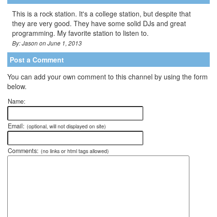
This is a rock station. It's a college station, but despite that
they are very good. They have some solid DJs and great
programming. My favorite station to listen to.
By: Jason on June 1, 2013
Post a Comment
You can add your own comment to this channel by using the form
below.
Name:
Email:
(optional, will not displayed on site)
Comments:
(no links or html tags allowed)