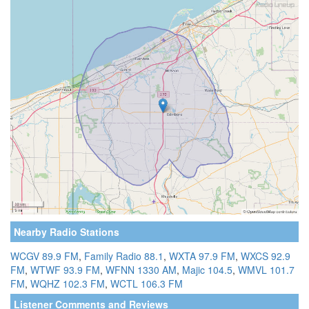
Nearby Radio Stations
WCGV 89.9 FM
,
Family Radio 88.1
,
WXTA 97.9 FM
,
WXCS 92.9
FM
,
WTWF 93.9 FM
,
WFNN 1330 AM
,
Majic 104.5
,
WMVL 101.7
FM
,
WQHZ 102.3 FM
,
WCTL 106.3 FM
Listener Comments and Reviews