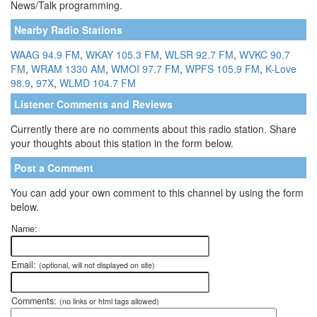
News/Talk programming.
Nearby Radio Stations
WAAG 94.9 FM
,
WKAY 105.3 FM
,
WLSR 92.7 FM
,
WVKC 90.7
FM
,
WRAM 1330 AM
,
WMOI 97.7 FM
,
WPFS 105.9 FM
,
K-Love
98.9
,
97X
,
WLMD 104.7 FM
Listener Comments and Reviews
Currently there are no comments about this radio station. Share
your thoughts about this station in the form below.
Post a Comment
You can add your own comment to this channel by using the form
below.
Name:
Email:
(optional, will not displayed on site)
Comments:
(no links or html tags allowed)