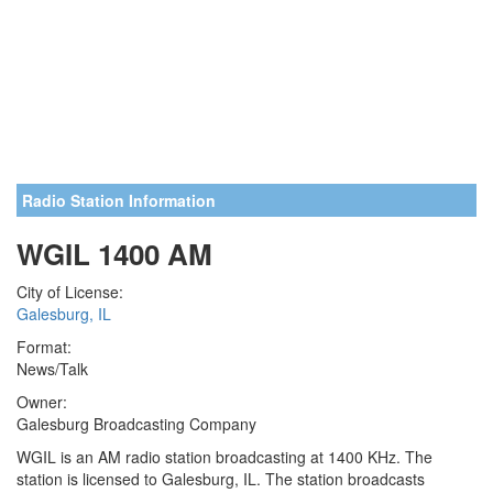
Radio Station Information
WGIL 1400 AM
City of License:
Galesburg, IL
Format:
News/Talk
Owner:
Galesburg Broadcasting Company
WGIL is an AM radio station broadcasting at 1400 KHz. The
station is licensed to Galesburg, IL. The station broadcasts