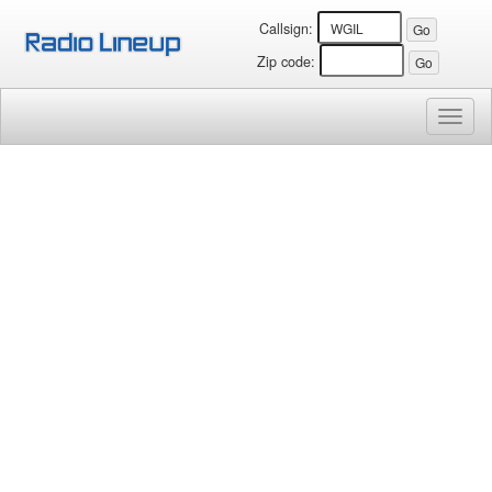
Callsign:
Zip code:
Toggl
naviga