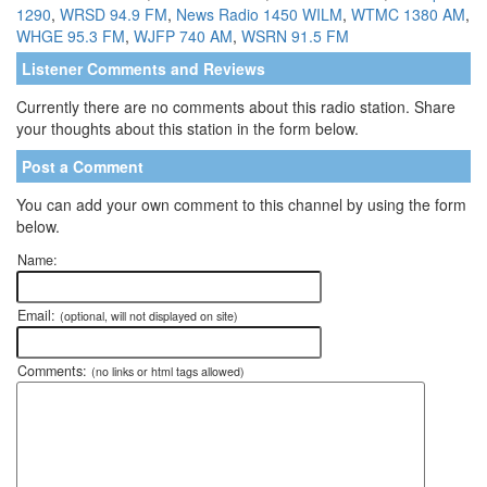
1290
,
WRSD 94.9 FM
,
News Radio 1450 WILM
,
WTMC 1380 AM
,
WHGE 95.3 FM
,
WJFP 740 AM
,
WSRN 91.5 FM
Listener Comments and Reviews
Currently there are no comments about this radio station. Share
your thoughts about this station in the form below.
Post a Comment
You can add your own comment to this channel by using the form
below.
Name:
Email:
(optional, will not displayed on site)
Comments:
(no links or html tags allowed)