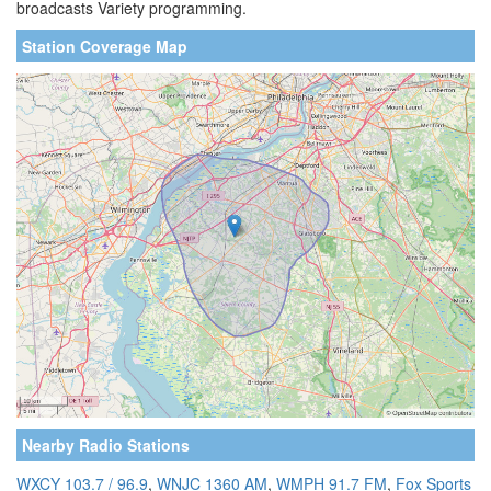
broadcasts Variety programming.
Station Coverage Map
Nearby Radio Stations
WXCY 103.7 / 96.9
,
WNJC 1360 AM
,
WMPH 91.7 FM
,
Fox Sports