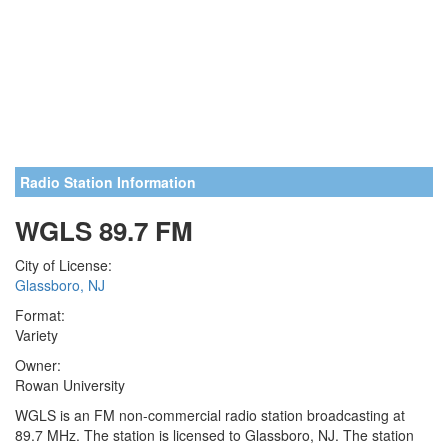
Radio Station Information
WGLS 89.7 FM
City of License:
Glassboro, NJ
Format:
Variety
Owner:
Rowan University
WGLS is an FM non-commercial radio station broadcasting at
89.7 MHz. The station is licensed to Glassboro, NJ. The station