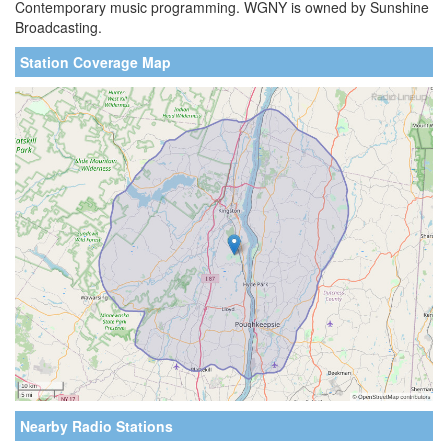
Contemporary music programming. WGNY is owned by Sunshine
Broadcasting.
Station Coverage Map
Nearby Radio Stations