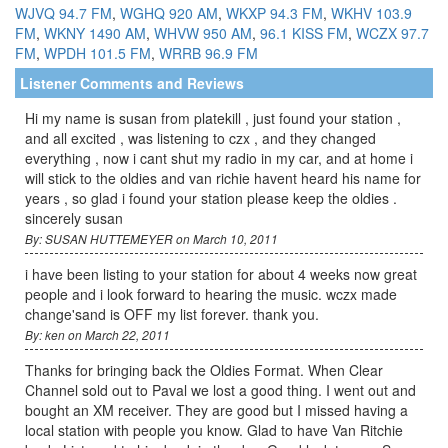
WJVQ 94.7 FM
,
WGHQ 920 AM
,
WKXP 94.3 FM
,
WKHV 103.9
FM
,
WKNY 1490 AM
,
WHVW 950 AM
,
96.1 KISS FM
,
WCZX 97.7
FM
,
WPDH 101.5 FM
,
WRRB 96.9 FM
Listener Comments and Reviews
Hi my name is susan from platekill , just found your station ,
and all excited , was listening to czx , and they changed
everything , now i cant shut my radio in my car, and at home i
will stick to the oldies and van richie havent heard his name for
years , so glad i found your station please keep the oldies .
sincerely susan
By: SUSAN HUTTEMEYER on March 10, 2011
i have been listing to your station for about 4 weeks now great
people and i look forward to hearing the music. wczx made
change'sand is OFF my list forever. thank you.
By: ken on March 22, 2011
Thanks for bringing back the Oldies Format. When Clear
Channel sold out to Paval we lost a good thing. I went out and
bought an XM receiver. They are good but I missed having a
local station with people you know. Glad to have Van Ritchie