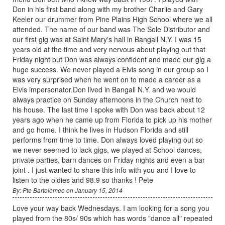
Don in his first band along with my brother Charlie and Gary
Keeler our drummer from Pine Plains High School where we all
attended. The name of our band was The Sole Distributor and
our first gig was at Saint Mary's hall in Bangall N.Y. I was 15
years old at the time and very nervous about playing out that
Friday night but Don was always confident and made our gig a
huge success. We never played a Elvis song in our group so I
was very surprised when he went on to made a career as a
Elvis impersonator.Don lived in Bangall N.Y. and we would
always practice on Sunday afternoons in the Church next to
his house. The last time I spoke with Don was back about 12
years ago when he came up from Florida to pick up his mother
and go home. I think he lives in Hudson Florida and still
performs from time to time. Don always loved playing out so
we never seemed to lack gigs, we played at School dances,
private parties, barn dances on Friday nights and even a bar
joint . I just wanted to share this info with you and I love to
listen to the oldies and 98.9 so thanks ! Pete
By: Pte Bartolomeo on January 15, 2014
Love your way back Wednesdays. I am looking for a song you
played from the 80s/ 90s which has words "dance all" repeated