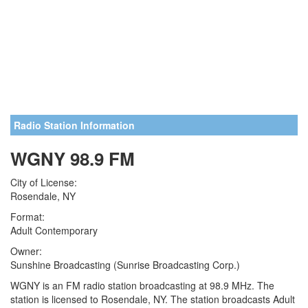
Radio Station Information
WGNY 98.9 FM
City of License:
Rosendale, NY
Format:
Adult Contemporary
Owner:
Sunshine Broadcasting (Sunrise Broadcasting Corp.)
WGNY is an FM radio station broadcasting at 98.9 MHz. The
station is licensed to Rosendale, NY. The station broadcasts Adult