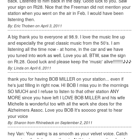
back. Listened to him back in the day. Good luck to you. Saw
your sign on Rt28. Nice that the Freeman did not mention your
station when you went on the air in Feb. I would have been
listening then.
By: Eric Thoben on April 3, 2011
A big thank you to everyone at 98.9. I love the music line up
and especially the great classic music from the 50's. I am
listening all the time now - at home, in the car and we have
you tuned into work as well. Love you all. BTW, saw the sign
on Rt.28. Good luck and please keep the 'music' alive!!!!!!!!♪♪♪
By: Linda on April 6, 2011
thank you for having BOB MILLER on your station... even if
he's just filling in right now. HI BOB I miss you in the mornings
SO MUCH and I refuse to listen to that other station ANY
MORE since you have left I LOVE BOB MILLER and his wife
Michelle is wonderful too with all the work she does for the
Alzheimers Assoc. Love you BOB It's sooooo great to hear
your voice
By: Sharon from Rhinebeck on September 2, 2011
hey Van: Your swing is as smooth as your velvet voice. Catch