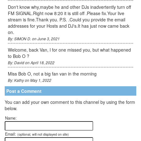
Don't know why,maybe he and other DJs inadvertently turn off
FM SIGNAL.Right now 8:20 it is still off .Please fix.Your live
stream is fine.Thank you. P.S. .Could you provide the email
addresses for your Hosts and DJ's.It has just now came back
on.
By: SIMON D. on June 3, 2021
Welcome, back Van, l for one missed you, but what happened
to Bob O ?
By: David on April 18, 2022
Miss Bob O, not a big fan van in the morning
By: Kathy on May 1, 2022
Post a Comment
You can add your own comment to this channel by using the form
below.
Name:
Email:
(optional, will not displayed on site)