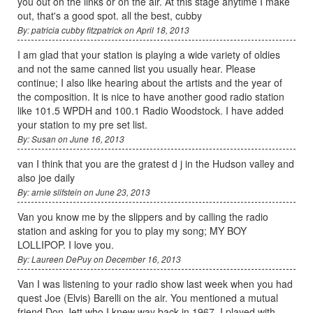
you out on the links or on the air. At this stage anytime I make
out, that's a good spot. all the best, cubby
By: patricia cubby fitzpatrick on April 18, 2013
I am glad that your station is playing a wide variety of oldies
and not the same canned list you usually hear. Please
continue; I also like hearing about the artists and the year of
the composition. It is nice to have another good radio station
like 101.5 WPDH and 100.1 Radio Woodstock. I have added
your station to my pre set list.
By: Susan on June 16, 2013
van I think that you are the gratest d j in the Hudson valley and
also joe daily
By: arnie slifstein on June 23, 2013
Van you know me by the slippers and by calling the radio
station and asking for you to play my song; MY BOY
LOLLIPOP. I love you.
By: Laureen DePuy on December 16, 2013
Van I was listening to your radio show last week when you had
quest Joe (Elvis) Barelli on the air. You mentioned a mutual
friend Don Jett who I knew way back in 1967. I played with