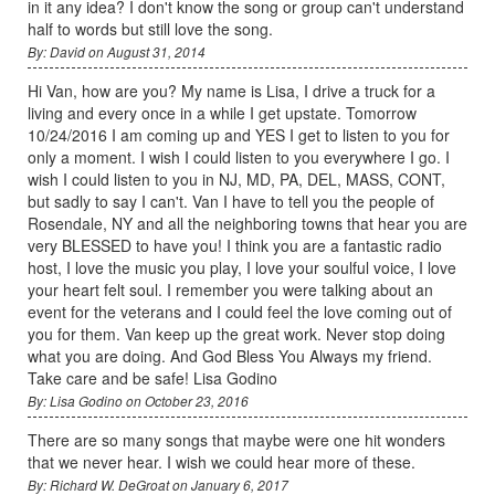
in it any idea? I don't know the song or group can't understand
half to words but still love the song.
By: David on August 31, 2014
Hi Van, how are you? My name is Lisa, I drive a truck for a
living and every once in a while I get upstate. Tomorrow
10/24/2016 I am coming up and YES I get to listen to you for
only a moment. I wish I could listen to you everywhere I go. I
wish I could listen to you in NJ, MD, PA, DEL, MASS, CONT,
but sadly to say I can't. Van I have to tell you the people of
Rosendale, NY and all the neighboring towns that hear you are
very BLESSED to have you! I think you are a fantastic radio
host, I love the music you play, I love your soulful voice, I love
your heart felt soul. I remember you were talking about an
event for the veterans and I could feel the love coming out of
you for them. Van keep up the great work. Never stop doing
what you are doing. And God Bless You Always my friend.
Take care and be safe! Lisa Godino
By: Lisa Godino on October 23, 2016
There are so many songs that maybe were one hit wonders
that we never hear. I wish we could hear more of these.
By: Richard W. DeGroat on January 6, 2017