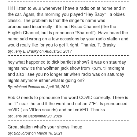
Hi! I listen to 98.9 whenever I have a radio on at home and in
the car. Again, this morning you played “Hey Baby” - a oldies
classic. The problem is that the singer’s name was
pronounced incorrectly - it is not Bruce Channel (like the
English Channel, but is pronounce “Sha-nell”). Have heard the
name said wrong on a few occasions by your radio station and
would really like for you to get it right. Thanks, T. Brasky
By: Terry E. Brasky on August 26, 2017
hey,what happened to dick bartlet's show? it was on staurday
nights now it's the wolfman jack show from 7p.m. til midnight
and also i see you no longer air when radio was on saturday
nights anymore either.what is going on?
By: michael thomas on April 30, 2018
Bob O needs to pronounce the word COVID correctly. There is
an “I” near the end if the word and not an Z”E”. Is pronounced
coVID ( as VIDeo sounds) and not coVED. Thanks
By: Terry on September 23, 2020
Great station what’s your shows lineup
By: Bob lorow on March 18, 2021