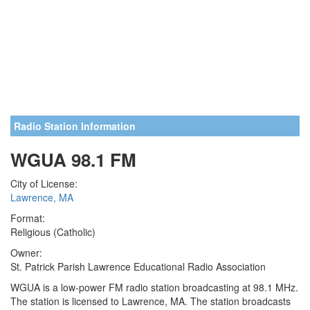
Radio Station Information
WGUA 98.1 FM
City of License:
Lawrence, MA
Format:
Religious (Catholic)
Owner:
St. Patrick Parish Lawrence Educational Radio Association
WGUA is a low-power FM radio station broadcasting at 98.1 MHz.
The station is licensed to Lawrence, MA. The station broadcasts