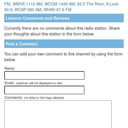
FM
,
WMVX 1110 AM
,
WCCM 1490 AM
,
92.5 The River
,
K-Love
99.9
,
WCAP 980 AM
,
WHAV 97.9 FM
Listener Comments and Reviews
Currently there are no comments about this radio station. Share
your thoughts about this station in the form below.
Post a Comment
You can add your own comment to this channel by using the form
below.
Name:
Email:
(optional, will not displayed on site)
Comments:
(no links or html tags allowed)