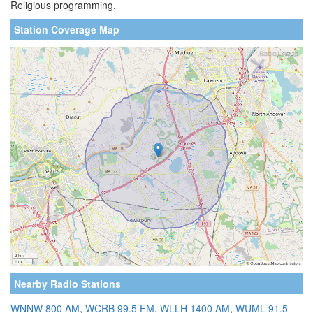
Religious programming.
Station Coverage Map
Nearby Radio Stations
WNNW 800 AM
,
WCRB 99.5 FM
,
WLLH 1400 AM
,
WUML 91.5