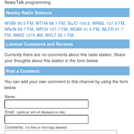
News/Talk programming.
Nearby Radio Stations
WVBV 90.5 FM
,
WTHA 88.1 FM
,
SoJO 104.9
,
WRML 107.9 FM
,
WNJN 89.7 FM
,
WPOV 107.7 FM
,
WDBK 91.5 FM
,
WLFR 91.7
FM
,
WMIZ 1270 AM
,
WVLT 92.1 FM
Listener Comments and Reviews
Currently there are no comments about this radio station. Share
your thoughts about this station in the form below.
Post a Comment
You can add your own comment to this channel by using the form
below.
Name:
Email:
(optional, will not displayed on site)
Comments:
(no links or html tags allowed)