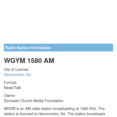
Radio Station Information
WGYM 1580 AM
City of License:
Hammonton, NJ
Format:
News/Talk
Owner:
Domestic Church Media Foundation
WGYM is an AM radio station broadcasting at 1580 KHz. The
station is licensed to Hammonton, NJ. The station broadcasts