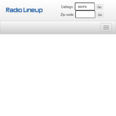
Callsign:
Zip code:
Toggl
naviga