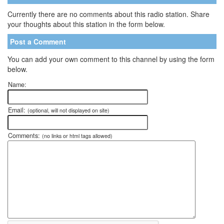
Currently there are no comments about this radio station. Share
your thoughts about this station in the form below.
Post a Comment
You can add your own comment to this channel by using the form
below.
Name:
Email:
(optional, will not displayed on site)
Comments:
(no links or html tags allowed)