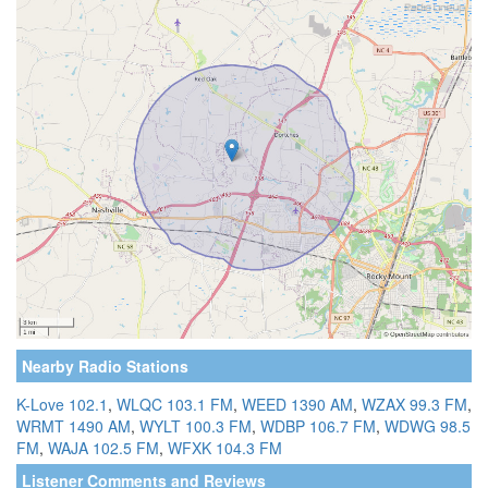
Nearby Radio Stations
K-Love 102.1
,
WLQC 103.1 FM
,
WEED 1390 AM
,
WZAX 99.3 FM
,
WRMT 1490 AM
,
WYLT 100.3 FM
,
WDBP 106.7 FM
,
WDWG 98.5
FM
,
WAJA 102.5 FM
,
WFXK 104.3 FM
Listener Comments and Reviews