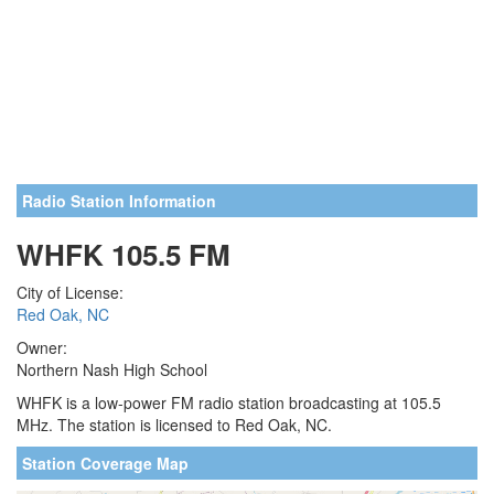
Radio Station Information
WHFK 105.5 FM
City of License:
Red Oak, NC
Owner:
Northern Nash High School
WHFK is a low-power FM radio station broadcasting at 105.5
MHz. The station is licensed to Red Oak, NC.
Station Coverage Map