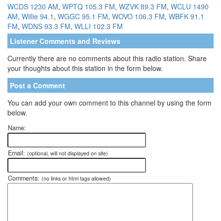
WCDS 1230 AM
,
WPTQ 105.3 FM
,
WZVK 89.3 FM
,
WCLU 1490
AM
,
Willie 94.1
,
WGGC 95.1 FM
,
WOVO 106.3 FM
,
WBFK 91.1
FM
,
WDNS 93.3 FM
,
WLLI 102.3 FM
Listener Comments and Reviews
Currently there are no comments about this radio station. Share
your thoughts about this station in the form below.
Post a Comment
You can add your own comment to this channel by using the form
below.
Name:
Email:
(optional, will not displayed on site)
Comments:
(no links or html tags allowed)