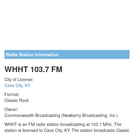
Radio Station Information
WHHT 103.7 FM
City of License:
Cave City, KY
Format:
Classic Rock
Owner:
Commonwealth Broadcasting (Newberry Broadcasting, Inc.)
WHHT is an FM radio station broadcasting at 103.7 MHz. The
station is licensed to Cave City, KY. The station broadcasts Classic