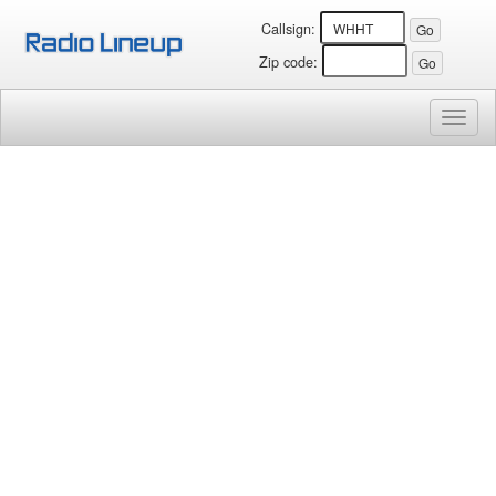
Callsign:
Zip code:
Toggl
naviga