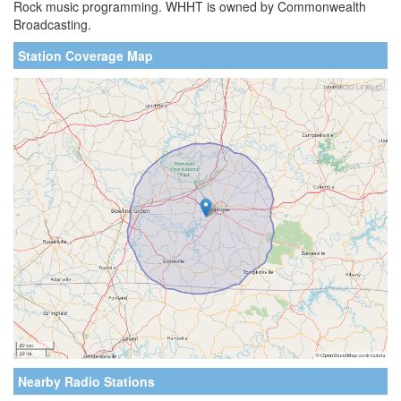
Rock music programming. WHHT is owned by Commonwealth
Broadcasting.
Station Coverage Map
Nearby Radio Stations