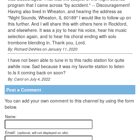
program that I came across "by accident." -- Discouragement!
Having also lived in Wheaton, and hearing the address as
"Night Sounds, Wheaton, IL 60189" I would like to follow up on
this further. And I will share this with others here in Rockford,
and elsewhere. It was a joy to hear his voice, hear his music
selection again, and to hear his choral ending with solo
trombone blending in. Thank you, Lord.
By: Richard DeVries on January 11, 2020
I have not been able to tune in to this radio station for quite
awhile now. Sad because it was my favorite station to listen
to.Is it coming back on soon?
By: Carol on July 4, 2022
Post a Comment
You can add your own comment to this channel by using the form
below.
Name:
Email:
(optional, will not displayed on site)