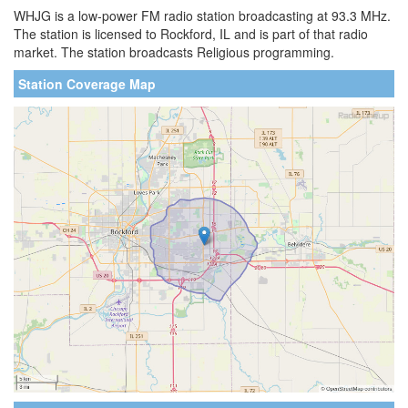
WHJG is a low-power FM radio station broadcasting at 93.3 MHz.
The station is licensed to Rockford, IL and is part of that radio
market. The station broadcasts Religious programming.
Station Coverage Map