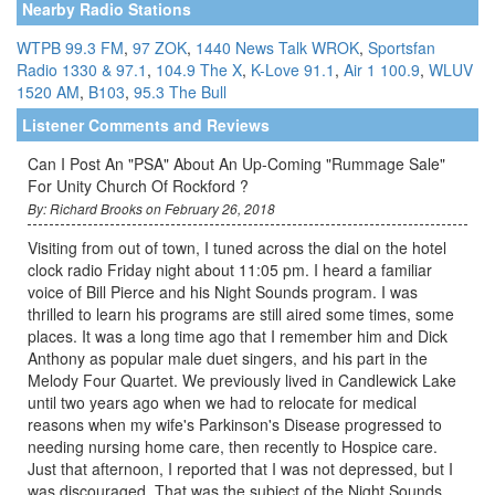
Nearby Radio Stations
WTPB 99.3 FM
,
97 ZOK
,
1440 News Talk WROK
,
Sportsfan
Radio 1330 & 97.1
,
104.9 The X
,
K-Love 91.1
,
Air 1 100.9
,
WLUV
1520 AM
,
B103
,
95.3 The Bull
Listener Comments and Reviews
Can I Post An "PSA" About An Up-Coming "Rummage Sale"
For Unity Church Of Rockford ?
By: Richard Brooks on February 26, 2018
Visiting from out of town, I tuned across the dial on the hotel
clock radio Friday night about 11:05 pm. I heard a familiar
voice of Bill Pierce and his Night Sounds program. I was
thrilled to learn his programs are still aired some times, some
places. It was a long time ago that I remember him and Dick
Anthony as popular male duet singers, and his part in the
Melody Four Quartet. We previously lived in Candlewick Lake
until two years ago when we had to relocate for medical
reasons when my wife's Parkinson's Disease progressed to
needing nursing home care, then recently to Hospice care.
Just that afternoon, I reported that I was not depressed, but I
was discouraged. That was the subject of the Night Sounds