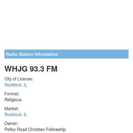
Radio Station Information
WHJG 93.3 FM
City of License:
Rockford, IL
Format:
Religious
Market:
Rockford, IL
Owner:
Pelley Road Christian Fellowship