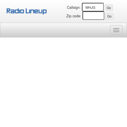
Callsign:
Zip code:
Toggl
naviga