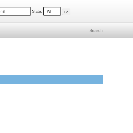
State:
Search