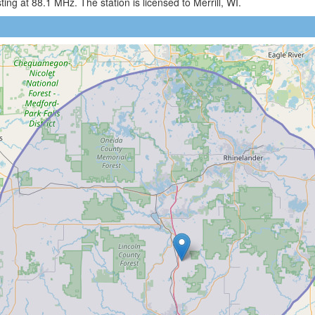
g at 88.1 MHz. The station is licensed to Merrill, WI.