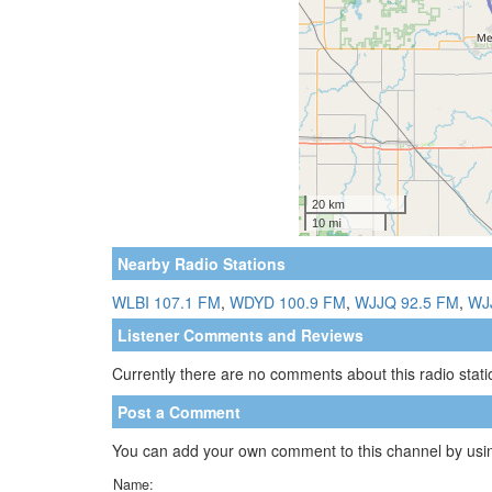
Nearby Radio Stations
WLBI 107.1 FM
,
WDYD 100.9 FM
,
WJJQ 92.5 FM
,
WJ
Listener Comments and Reviews
Currently there are no comments about this radio statio
Post a Comment
You can add your own comment to this channel by usin
Name: