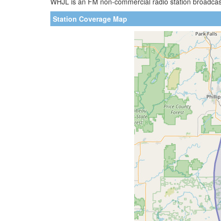
WHJL is an FM non-commercial radio station broadcastin
Station Coverage Map