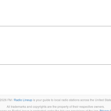
2026 FM /
Radio Lineup
is your guide to local radio stations across the United Stat
All trademarks and copyrights are the property of their respective owners.
sage on RadioLineup is protected under the fair use provisions of the law.
Privacy 