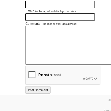
Email:
(optional, will not displayed on site)
Comments:
(no links or html tags allowed)
©
Any u