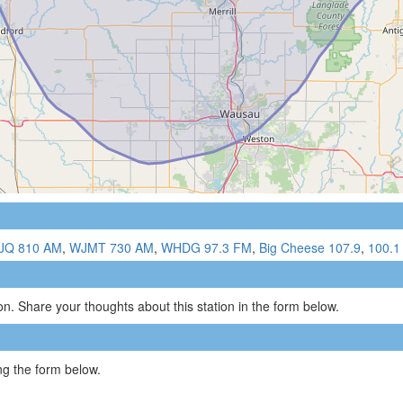
JQ 810 AM
,
WJMT 730 AM
,
WHDG 97.3 FM
,
Big Cheese 107.9
,
100.1
n. Share your thoughts about this station in the form below.
g the form below.