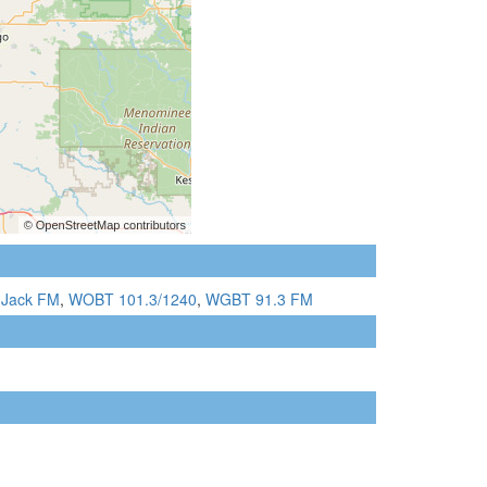
 Jack FM
,
WOBT 101.3/1240
,
WGBT 91.3 FM