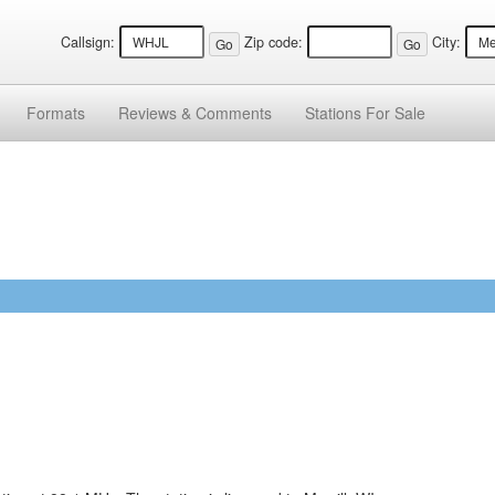
Callsign:
Zip code:
City:
Formats
Reviews &
Comments
Stations
For Sale