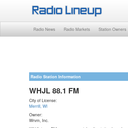
Radio News
Radio Markets
Station Owners
Radio Station Information
WHJL 88.1 FM
City of License:
Merrill, WI
Owner:
Wrvm, Inc.