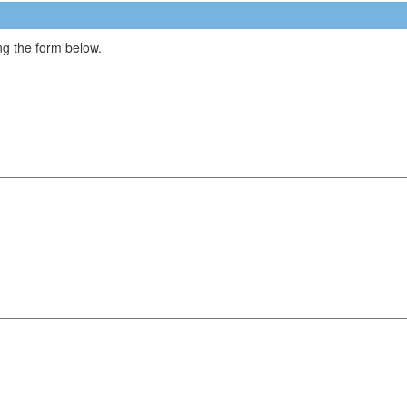
g the form below.