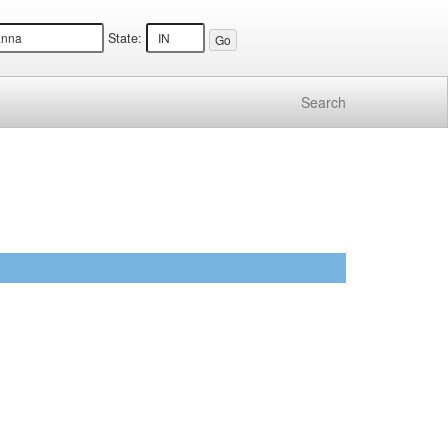
State:
Search