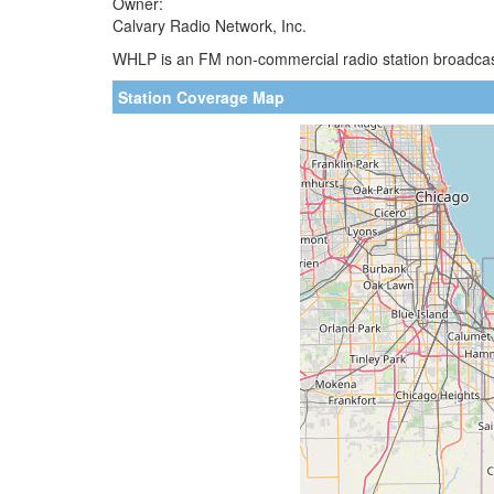
Owner:
Calvary Radio Network, Inc.
WHLP is an FM non-commercial radio station broadcast
Station Coverage Map