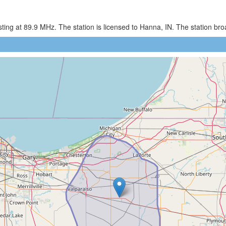
ing at 89.9 MHz. The station is licensed to Hanna, IN. The station br