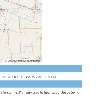
 FM
,
WLOI 1540 AM
,
WYMR 98.3 FM
ration to me, I'm. very glad to hear about Jesus being