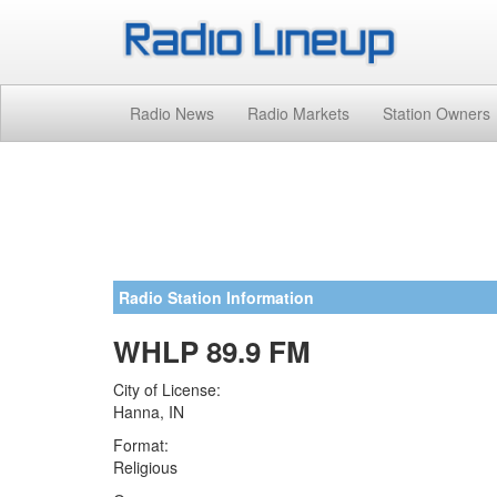
Radio News
Radio Markets
Station Owners
Radio Station Information
WHLP 89.9 FM
City of License:
Hanna, IN
Format:
Religious