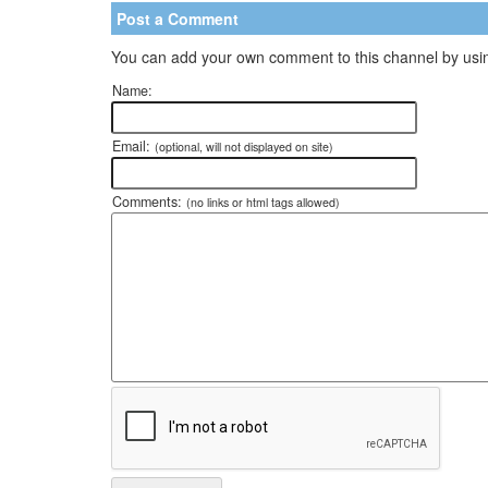
Post a Comment
You can add your own comment to this channel by usin
Name:
Email:
(optional, will not displayed on site)
Comments:
(no links or html tags allowed)