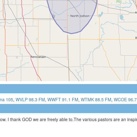
ana 105
,
WVLP 98.3 FM
,
WWFT 91.1 FM
,
WTMK 88.5 FM
,
WCOE 96.7
now. I thank GOD we are freely able to.The various pastors are an inspi