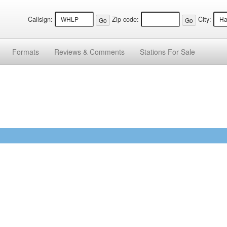
Callsign:
Zip code:
City:
Formats
Reviews &
Comments
Stations
For Sale