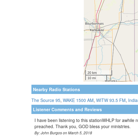
Nearby Radio Stations
The Source 95
,
WAKE 1500 AM
,
WITW 93.5 FM
,
Indi
Listener Comments and Reviews
I have been listening to this stationWHLP for awhile 
preached. Thank you, GOD bless your ministries.
By: John Burgos on March 5, 2018