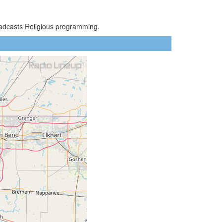
oadcasts Religious programming.