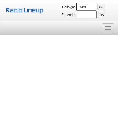
Callsign:
Zip code:
Toggl
naviga