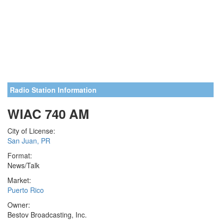
Radio Station Information
WIAC 740 AM
City of License:
San Juan, PR
Format:
News/Talk
Market:
Puerto Rico
Owner:
Bestov Broadcasting, Inc.