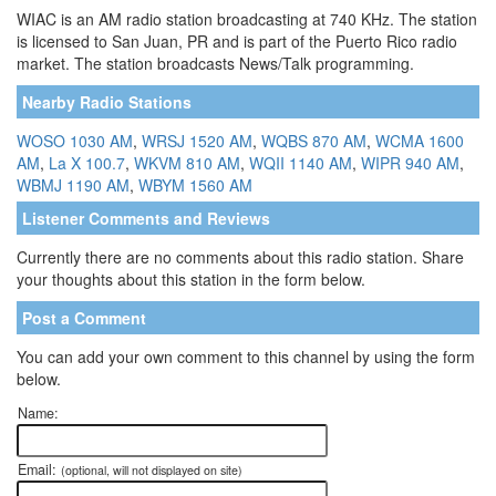
WIAC is an AM radio station broadcasting at 740 KHz. The station
is licensed to San Juan, PR and is part of the Puerto Rico radio
market. The station broadcasts News/Talk programming.
Nearby Radio Stations
WOSO 1030 AM
,
WRSJ 1520 AM
,
WQBS 870 AM
,
WCMA 1600
AM
,
La X 100.7
,
WKVM 810 AM
,
WQII 1140 AM
,
WIPR 940 AM
,
WBMJ 1190 AM
,
WBYM 1560 AM
Listener Comments and Reviews
Currently there are no comments about this radio station. Share
your thoughts about this station in the form below.
Post a Comment
You can add your own comment to this channel by using the form
below.
Name:
Email:
(optional, will not displayed on site)