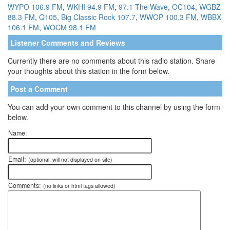
WYPO 106.9 FM
,
WKHI 94.9 FM
,
97.1 The Wave
,
OC104
,
WGBZ
88.3 FM
,
Q105
,
Big Classic Rock 107.7
,
WWOP 100.3 FM
,
WBBX
106.1 FM
,
WOCM 98.1 FM
Listener Comments and Reviews
Currently there are no comments about this radio station. Share
your thoughts about this station in the form below.
Post a Comment
You can add your own comment to this channel by using the form
below.
Name:
Email:
(optional, will not displayed on site)
Comments:
(no links or html tags allowed)