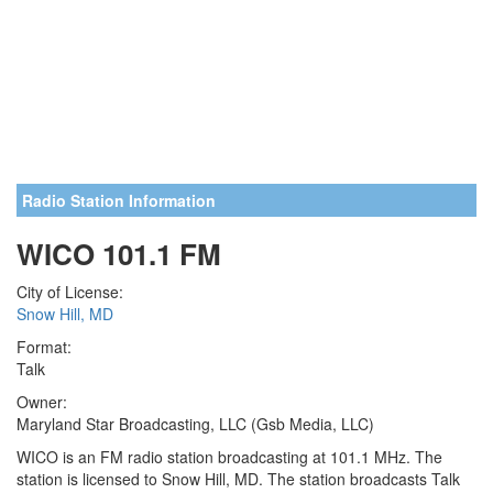
Radio Station Information
WICO 101.1 FM
City of License:
Snow Hill, MD
Format:
Talk
Owner:
Maryland Star Broadcasting, LLC (Gsb Media, LLC)
WICO is an FM radio station broadcasting at 101.1 MHz. The
station is licensed to Snow Hill, MD. The station broadcasts Talk