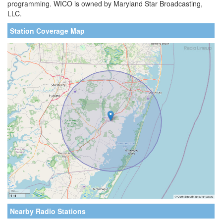
programming. WICO is owned by Maryland Star Broadcasting,
LLC.
Station Coverage Map
Nearby Radio Stations