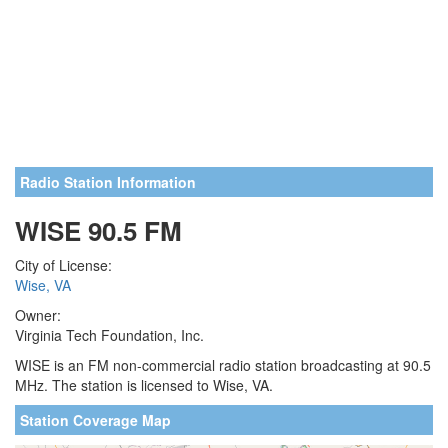
Radio Station Information
WISE 90.5 FM
City of License:
Wise, VA
Owner:
Virginia Tech Foundation, Inc.
WISE is an FM non-commercial radio station broadcasting at 90.5
MHz. The station is licensed to Wise, VA.
Station Coverage Map