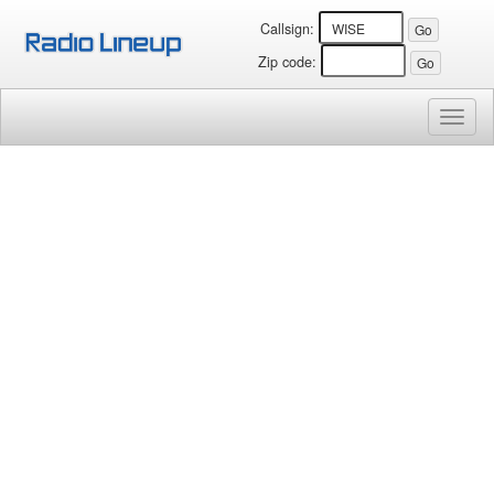
Callsign:
Zip code:
Toggl
naviga