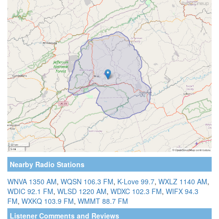
Nearby Radio Stations
WNVA 1350 AM
,
WQSN 106.3 FM
,
K-Love 99.7
,
WXLZ 1140 AM
,
WDIC 92.1 FM
,
WLSD 1220 AM
,
WDXC 102.3 FM
,
WIFX 94.3
FM
,
WXKQ 103.9 FM
,
WMMT 88.7 FM
Listener Comments and Reviews