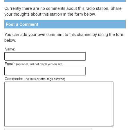
Currently there are no comments about this radio station. Share
your thoughts about this station in the form below.
Post a Comment
You can add your own comment to this channel by using the form
below.
Name:
Email:
(optional, will not displayed on site)
Comments:
(no links or html tags allowed)