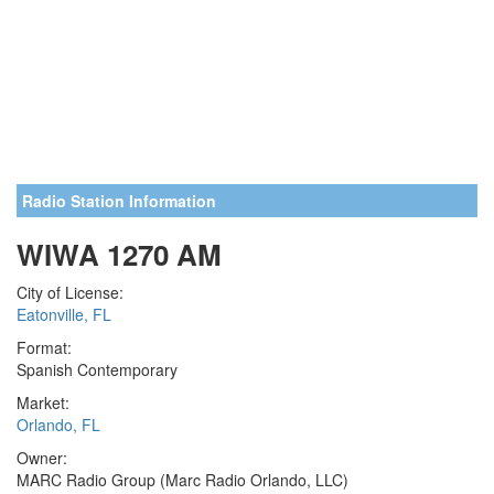
Radio Station Information
WIWA 1270 AM
City of License:
Eatonville, FL
Format:
Spanish Contemporary
Market:
Orlando, FL
Owner:
MARC Radio Group (Marc Radio Orlando, LLC)