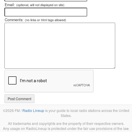
Email:
(optional, will not displayed on site)
Comments:
(no links or html tags allowed)
©2026 FM /
Radio Lineup
is your guide to local radio stations across the United
States.
All trademarks and copyrights are the property of their respective owners.
Any usage on RadioLineup is protected under the fair use provisions of the law.