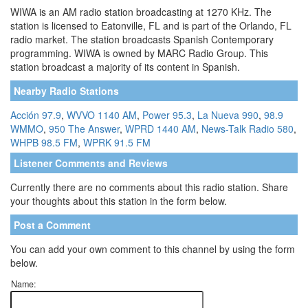
WIWA is an AM radio station broadcasting at 1270 KHz. The
station is licensed to Eatonville, FL and is part of the Orlando, FL
radio market. The station broadcasts Spanish Contemporary
programming. WIWA is owned by MARC Radio Group. This
station broadcast a majority of its content in Spanish.
Nearby Radio Stations
Acción 97.9
,
WVVO 1140 AM
,
Power 95.3
,
La Nueva 990
,
98.9
WMMO
,
950 The Answer
,
WPRD 1440 AM
,
News-Talk Radio 580
,
WHPB 98.5 FM
,
WPRK 91.5 FM
Listener Comments and Reviews
Currently there are no comments about this radio station. Share
your thoughts about this station in the form below.
Post a Comment
You can add your own comment to this channel by using the form
below.
Name: