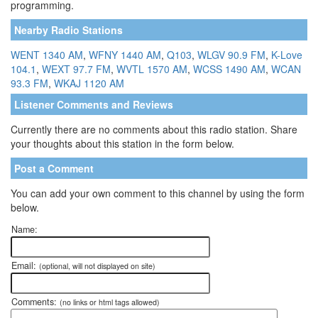
programming.
Nearby Radio Stations
WENT 1340 AM
,
WFNY 1440 AM
,
Q103
,
WLGV 90.9 FM
,
K-Love
104.1
,
WEXT 97.7 FM
,
WVTL 1570 AM
,
WCSS 1490 AM
,
WCAN
93.3 FM
,
WKAJ 1120 AM
Listener Comments and Reviews
Currently there are no comments about this radio station. Share
your thoughts about this station in the form below.
Post a Comment
You can add your own comment to this channel by using the form
below.
Name:
Email:
(optional, will not displayed on site)
Comments:
(no links or html tags allowed)