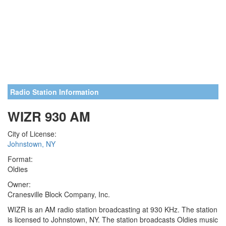
Radio Station Information
WIZR 930 AM
City of License:
Johnstown, NY
Format:
Oldies
Owner:
Cranesville Block Company, Inc.
WIZR is an AM radio station broadcasting at 930 KHz. The station
is licensed to Johnstown, NY. The station broadcasts Oldies music