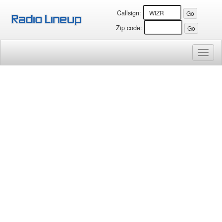
Callsign:
Zip code:
Toggl
naviga