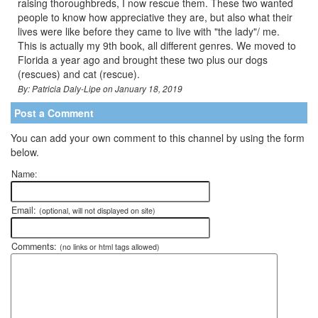
raising thoroughbreds, I now rescue them. These two wanted
people to know how appreciative they are, but also what their
lives were like before they came to live with "the lady"/ me.
This is actually my 9th book, all different genres. We moved to
Florida a year ago and brought these two plus our dogs
(rescues) and cat (rescue).
By: Patricia Daly-Lipe on January 18, 2019
Post a Comment
You can add your own comment to this channel by using the form
below.
Name:
Email:
(optional, will not displayed on site)
Comments:
(no links or html tags allowed)