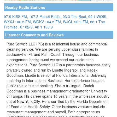
Nearby Radio Stations
97.9 KISS FM
,
107.3 Planet Radio
,
93.3 The Beat
,
99.1 WQIK
,
WXXJ 106.5 FM
,
WOKV 104.5 FM
,
WJGL 96.9 FM
,
88.1 The
Promise
,
X 102-9
,
Air 1 106.9
Listener Comments and Reviews
Pure Service LLC (P.S) is a residential house and commercial
cleaning service. We are serving upper-class families in
Jacksonville, FL and Palm Coast. Through our business
management background we exceed our customer's
expectations. Pure Service LLC is a partnership business entity
privately owned and run by Lisette Ingersoll and Radek
Goodman. Lisette is senior at Florida International University
majoring in International Business. Her experience includes
public relations and banking. She is tri-lingual. Radek
Goodman is a business management graduate for University
of Tampa. His career spans 10 years in the wholesale industry
out of New York City. He is certified by the Florida Department
of Food and Health Safety. Other business ventures include
restaurant management and payroll. Both entrepreneurs
understand the business world and our industry and how to