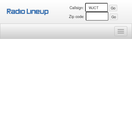
Callsign:
Zip code:
Toggl
naviga