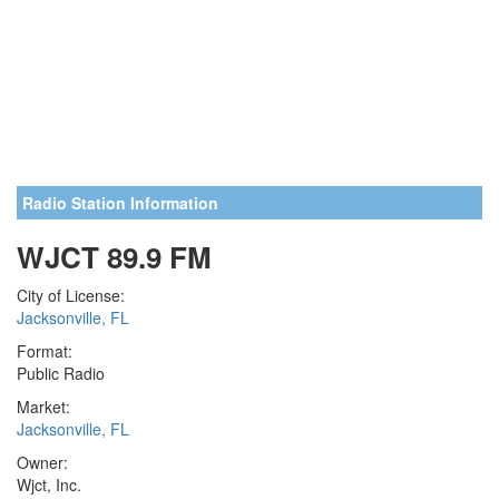
Radio Station Information
WJCT 89.9 FM
City of License:
Jacksonville, FL
Format:
Public Radio
Market:
Jacksonville, FL
Owner:
Wjct, Inc.