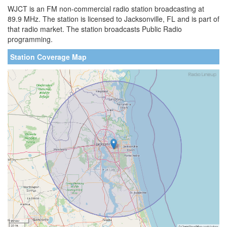
WJCT is an FM non-commercial radio station broadcasting at
89.9 MHz. The station is licensed to Jacksonville, FL and is part of
that radio market. The station broadcasts Public Radio
programming.
Station Coverage Map