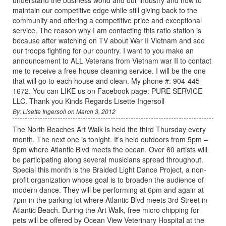
maintain our competitive edge while still giving back to the
community and offering a competitive price and exceptional
service. The reason why I am contacting this ratio station is
because after watching on TV about War II Vietnam and see
our troops fighting for our country. I want to you make an
announcement to ALL Veterans from Vietnam war II to contact
me to receive a free house cleaning service. I will be the one
that will go to each house and clean. My phone #: 904-445-
1672. You can LIKE us on Facebook page: PURE SERVICE
LLC. Thank you Kinds Regards Lisette Ingersoll
By: Lisette Ingersoll on March 3, 2012
The North Beaches Art Walk is held the third Thursday every
month. The next one is tonight. It’s held outdoors from 5pm –
9pm where Atlantic Blvd meets the ocean. Over 60 artists will
be participating along several musicians spread throughout.
Special this month is the Braided Light Dance Project, a non-
profit organization whose goal is to broaden the audience of
modern dance. They will be performing at 6pm and again at
7pm in the parking lot where Atlantic Blvd meets 3rd Street in
Atlantic Beach. During the Art Walk, free micro chipping for
pets will be offered by Ocean View Veterinary Hospital at the