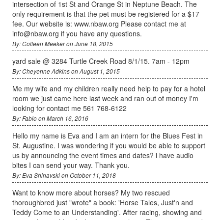
intersection of 1st St and Orange St in Neptune Beach. The
only requirement is that the pet must be registered for a $17
fee. Our website is: www.nbaw.org Please contact me at
info@nbaw.org if you have any questions.
By: Colleen Meeker on June 18, 2015
yard sale @ 3284 Turtle Creek Road 8/1/15. 7am - 12pm
By: Cheyenne Adkins on August 1, 2015
Me my wife and my children really need help to pay for a hotel
room we just came here last week and ran out of money I'm
looking for contact me 561 768-6122
By: Fabio on March 16, 2016
Hello my name is Eva and I am an intern for the Blues Fest in
St. Augustine. I was wondering if you would be able to support
us by announcing the event times and dates? i have audio
bites I can send your way. Thank you.
By: Eva Shinavski on October 11, 2018
Want to know more about horses? My two rescued
thoroughbred just "wrote" a book: 'Horse Tales, Just'n and
Teddy Come to an Understanding'. After racing, showing and