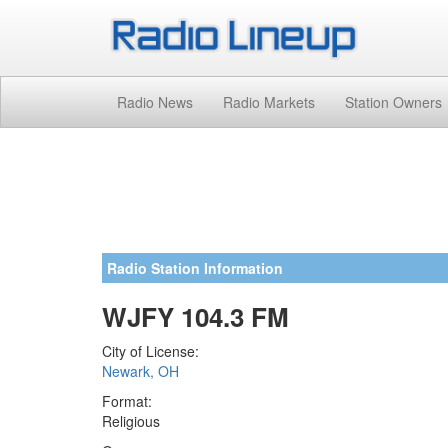
Radio News
Radio Markets
Station Owners
Radio Station Information
WJFY 104.3 FM
City of License:
Newark, OH
Format:
Religious