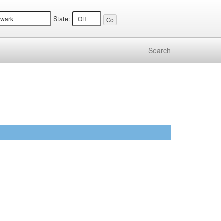
State:
Search