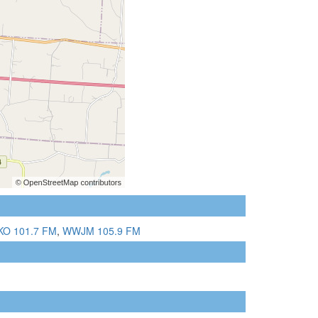
O 101.7 FM
,
WWJM 105.9 FM