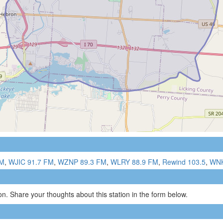
FM
,
WJIC 91.7 FM
,
WZNP 89.3 FM
,
WLRY 88.9 FM
,
Rewind 103.5
,
WNK
n. Share your thoughts about this station in the form below.