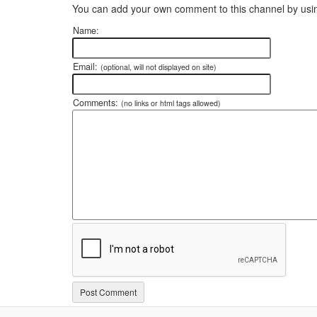
You can add your own comment to this channel by usin
Name:
Email:
(optional, will not displayed on site)
Comments:
(no links or html tags allowed)