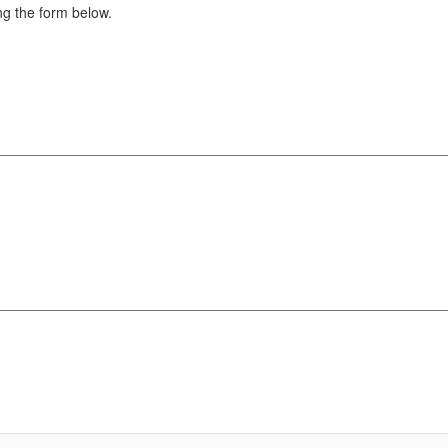
g the form below.