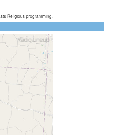
asts Religious programming.