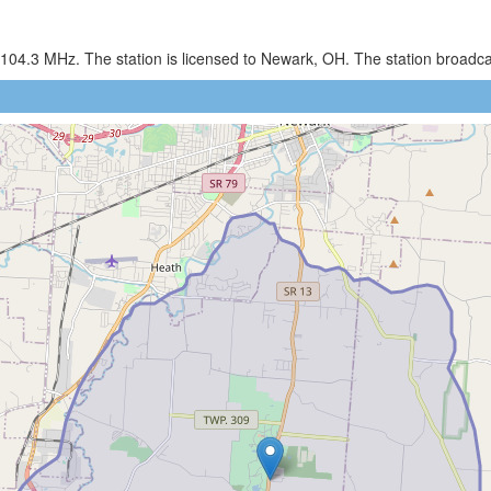
 104.3 MHz. The station is licensed to Newark, OH. The station broadc