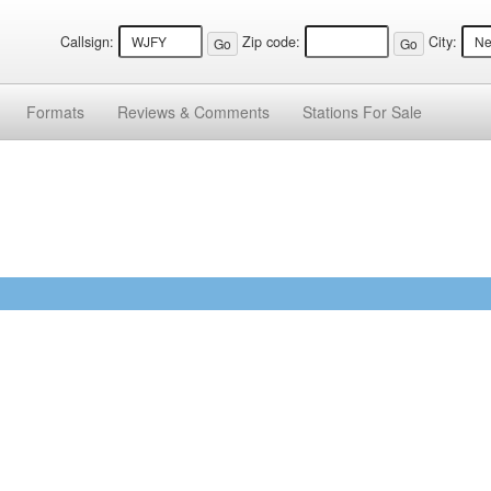
Callsign:
Zip code:
City:
Formats
Reviews &
Comments
Stations
For Sale