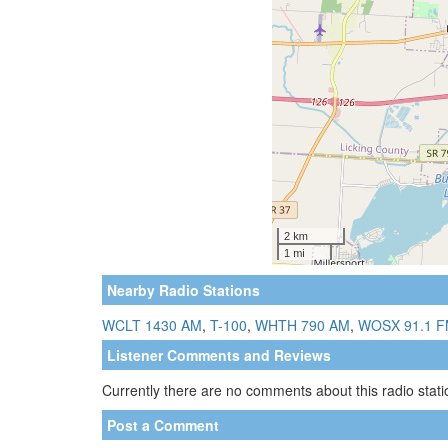
Nearby Radio Stations
WCLT 1430 AM
,
T-100
,
WHTH 790 AM
,
WOSX 91.1 
Listener Comments and Reviews
Currently there are no comments about this radio statio
Post a Comment