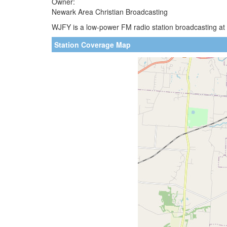
Owner:
Newark Area Christian Broadcasting
WJFY is a low-power FM radio station broadcasting at
Station Coverage Map