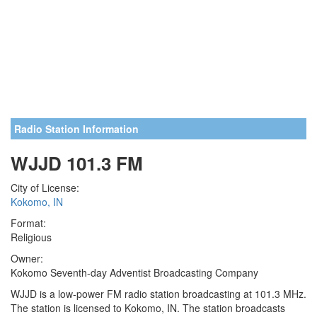
Radio Station Information
WJJD 101.3 FM
City of License:
Kokomo, IN
Format:
Religious
Owner:
Kokomo Seventh-day Adventist Broadcasting Company
WJJD is a low-power FM radio station broadcasting at 101.3 MHz.
The station is licensed to Kokomo, IN. The station broadcasts