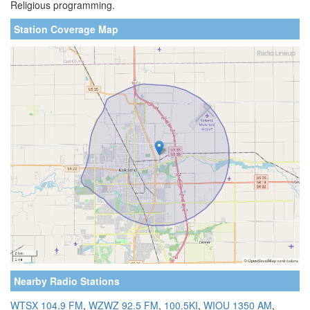
Religious programming.
Station Coverage Map
Nearby Radio Stations
WTSX 104.9 FM
,
WZWZ 92.5 FM
,
100.5KI
,
WIOU 1350 AM
,