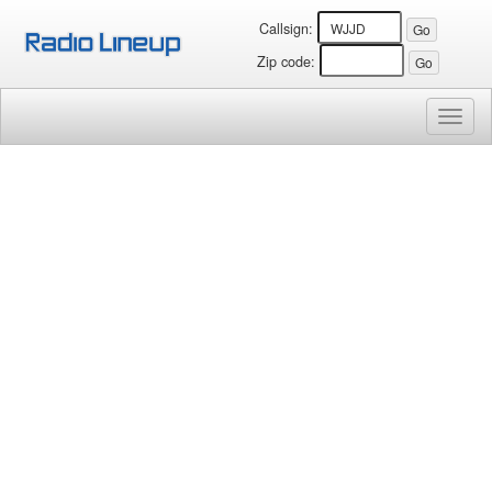
Callsign:
Zip code:
Toggl
naviga