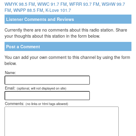
WMYK 98.5 FM
,
WIWC 91.7 FM
,
WFRR 93.7 FM
,
WSHW 99.7
FM
,
WNPP 88.5 FM
,
K-Love 101.7
Listener Comments and Reviews
Currently there are no comments about this radio station. Share
your thoughts about this station in the form below.
Post a Comment
You can add your own comment to this channel by using the form
below.
Name:
Email:
(optional, will not displayed on site)
Comments:
(no links or html tags allowed)