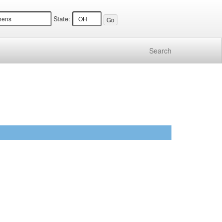
State:
Search