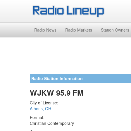
Radio News
Radio Markets
Station Owners
Radio Station Information
WJKW 95.9 FM
City of License:
Athens, OH
Format:
Christian Contemporary