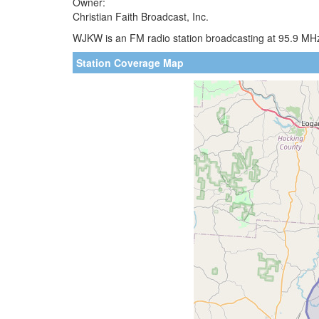
Owner:
Christian Faith Broadcast, Inc.
WJKW is an FM radio station broadcasting at 95.9 MHz
Station Coverage Map