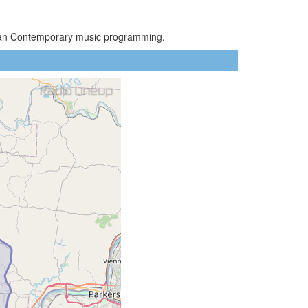
stian Contemporary music programming.