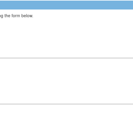
g the form below.