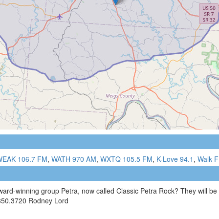
WEAK 106.7 FM
,
WATH 970 AM
,
WXTQ 105.5 FM
,
K-Love 94.1
,
Walk F
ard-winning group Petra, now called Classic Petra Rock? They will be
.350.3720 Rodney Lord