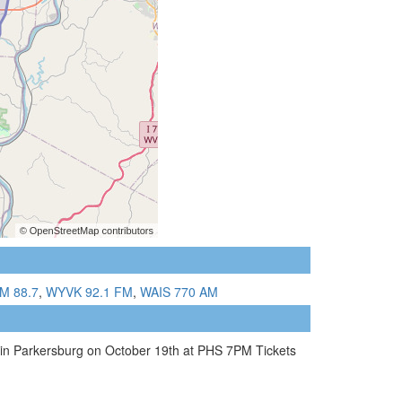
M 88.7
,
WYVK 92.1 FM
,
WAIS 770 AM
 in Parkersburg on October 19th at PHS 7PM Tickets