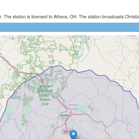
. The station is licensed to Athens, OH. The station broadcasts Chri