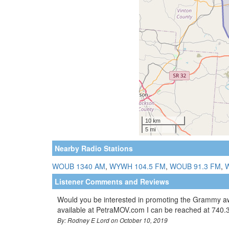
Nearby Radio Stations
WOUB 1340 AM
,
WYWH 104.5 FM
,
WOUB 91.3 FM
,
Listener Comments and Reviews
Would you be interested in promoting the Grammy aw
available at PetraMOV.com I can be reached at 740
By: Rodney E Lord on October 10, 2019