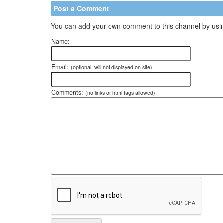
Post a Comment
You can add your own comment to this channel by usin
Name:
Email:
(optional, will not displayed on site)
Comments:
(no links or html tags allowed)