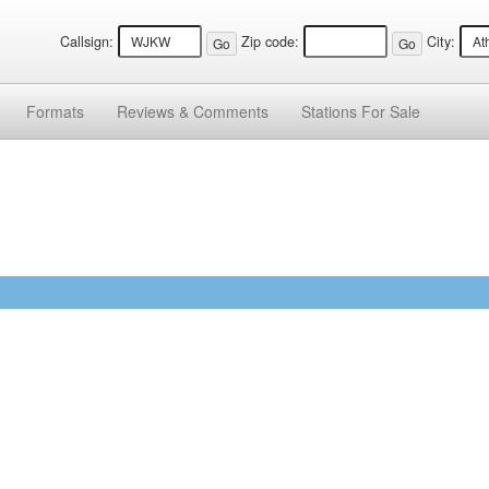
Callsign:
Zip code:
City:
Formats
Reviews &
Comments
Stations
For Sale