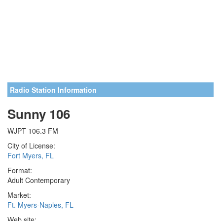
Radio Station Information
Sunny 106
WJPT 106.3 FM
City of License:
Fort Myers, FL
Format:
Adult Contemporary
Market:
Ft. Myers-Naples, FL
Web site: