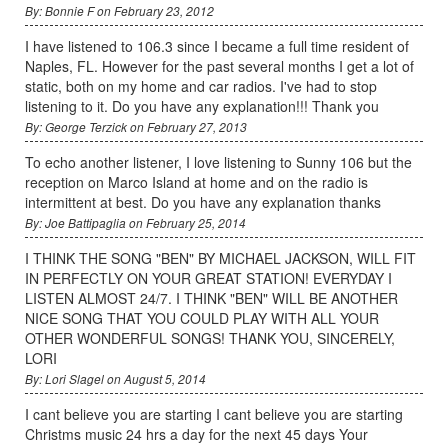
By: Bonnie F on February 23, 2012
I have listened to 106.3 since I became a full time resident of
Naples, FL. However for the past several months I get a lot of
static, both on my home and car radios. I've had to stop
listening to it. Do you have any explanation!!! Thank you
By: George Terzick on February 27, 2013
To echo another listener, I love listening to Sunny 106 but the
reception on Marco Island at home and on the radio is
intermittent at best. Do you have any explanation thanks
By: Joe Battipaglia on February 25, 2014
I THINK THE SONG "BEN" BY MICHAEL JACKSON, WILL FIT
IN PERFECTLY ON YOUR GREAT STATION! EVERYDAY I
LISTEN ALMOST 24/7. I THINK "BEN" WILL BE ANOTHER
NICE SONG THAT YOU COULD PLAY WITH ALL YOUR
OTHER WONDERFUL SONGS! THANK YOU, SINCERELY,
LORI
By: Lori Slagel on August 5, 2014
I cant believe you are starting I cant believe you are starting
Christms music 24 hrs a day for the next 45 days Your