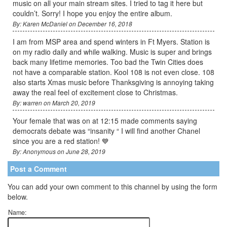
music on all your main stream sites. I tried to tag it here but
couldn’t. Sorry! I hope you enjoy the entire album.
By: Karen McDaniel on December 16, 2018
I am from MSP area and spend winters in Ft Myers. Station is
on my radio daily and while walking. Music is super and brings
back many lifetime memories. Too bad the Twin Cities does
not have a comparable station. Kool 108 is not even close. 108
also starts Xmas music before Thanksgiving is annoying taking
away the real feel of excitement close to Christmas.
By: warren on March 20, 2019
Your female that was on at 12:15 made comments saying
democrats debate was “insanity “ I will find another Chanel
since you are a red station! 💙
By: Anonymous on June 28, 2019
Post a Comment
You can add your own comment to this channel by using the form
below.
Name: