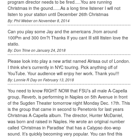
program director needs to be fired.....You are running
Christmas in the gound......As a long time listener I will not
listen to your station until December 26th Christmas
By: Phil Weber on November 8, 2014
Can you play some Jay and the americans ,from around
100Pm and 300 0m?t Thanks If you cant Ill still ltisten love the
statio.
By: Don Trine on January 24, 2018
Please look into play a new artist named Alrissa out of London.
I think she's currently in NYC touring. Pick anything off of
YouTube. Your audience will enjoy her work. Thank you!!!
By: Lonnie R Day on February 13, 2018
You need to know RIGHT NOW that FSU’s all male A-Capella
group, Reverb, is performing in Naples on 5th Avenue in front
of the Sugden Theater tomorrow night Monday Dec. 17th. This
is the group that came in second to Penetonix for last years
Christmas A-Capella album. The director, Hunter McDaniel,
was born and raised in Naples. He wrote an original number
called ‘Christmas in Paradise’ that has a Calypso doo-wop
sound. It’s quickly becoming very popular. You can find this