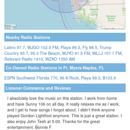
Nearby Radio Stations
Latino 97.7
,
WJGO 102.9 FM
,
Playa 99.3
,
Fly 98.5
,
Trump
Country 93.7
,
95.3 The Beach
,
WJYO 91.5 FM
,
WLLJ 107.7 FM
,
Relevant Radio 1410
,
WZKO 1350 AM
Co-Owned Radio Stations in Ft. Myers-Naples, FL
ESPN Southwest Florida 770
,
96 K-Rock
,
Playa 99.3
,
B103.9
Listener Comments and Reviews
I absolutely love the music on this station. I work from home
and have Sunny 106 on all day. It really relaxes me as I work,
and I get to hear songs I forgot about. I didn't think anyone
played Gordon Lightfoot anymore. This is just a great station. I
also enjoy John Tesh at 5:00. Thanks for the great
entertainment. Bonnie F