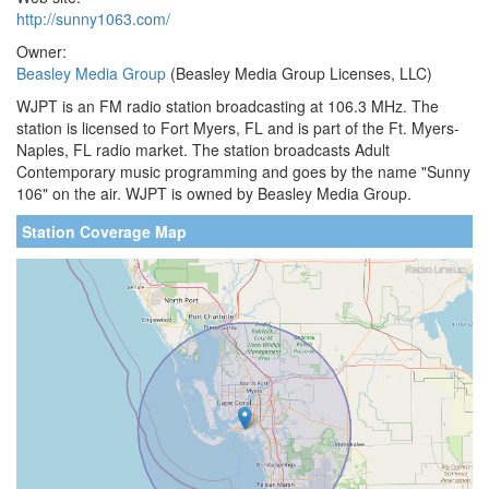
http://sunny1063.com/
Owner:
Beasley Media Group
(Beasley Media Group Licenses, LLC)
WJPT is an FM radio station broadcasting at 106.3 MHz. The
station is licensed to Fort Myers, FL and is part of the Ft. Myers-
Naples, FL radio market. The station broadcasts Adult
Contemporary music programming and goes by the name "Sunny
106" on the air. WJPT is owned by Beasley Media Group.
Station Coverage Map