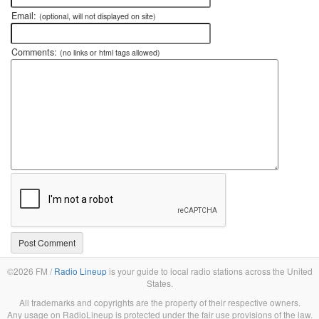
Email:
(optional, will not displayed on site)
Comments:
(no links or html tags allowed)
©2026 FM /
Radio Lineup
is your guide to local radio stations across the United
States.
All trademarks and copyrights are the property of their respective owners.
Any usage on RadioLineup is protected under the fair use provisions of the law.