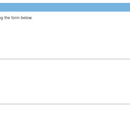
g the form below.