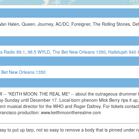
 Van Halen, Queen, Journey, AC/DC, Foreigner, The Rolling Stones, D
s Radio 89.1
,
98.5 WYLD
,
The Bet New Orleans 1350
,
Hallelujah 940
 Bet New Orleans 1350
KEITH MOON: THE REAL ME" -- about the outrageous drummer for T
y-Sunday until December 17. Local-born phenom Mick Berry rips it up,
ent musical director for the WHO and Roger Daltrey. For tickets conta
Francisco production: www.keithmoontherealme.com
asy to put up tarp, not so easy to remove a body that is pinned under r