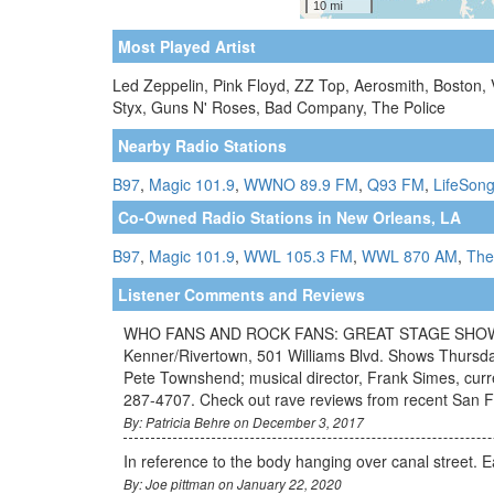
Most Played Artist
Led Zeppelin, Pink Floyd, ZZ Top, Aerosmith, Boston,
Styx, Guns N' Roses, Bad Company, The Police
Nearby Radio Stations
B97
,
Magic 101.9
,
WWNO 89.9 FM
,
Q93 FM
,
LifeSong
Co-Owned Radio Stations in New Orleans, LA
B97
,
Magic 101.9
,
WWL 105.3 FM
,
WWL 870 AM
,
The
Listener Comments and Reviews
WHO FANS AND ROCK FANS: GREAT STAGE SHOW -- "
Kenner/Rivertown, 501 Williams Blvd. Shows Thursda
Pete Townshend; musical director, Frank Simes, curr
287-4707. Check out rave reviews from recent San 
By: Patricia Behre on December 3, 2017
In reference to the body hanging over canal street. E
By: Joe pittman on January 22, 2020