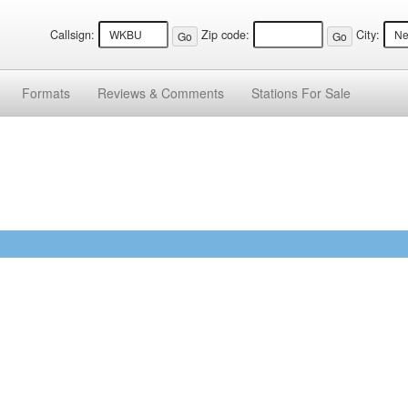
Callsign:
Zip code:
City:
Formats
Reviews &
Comments
Stations
For Sale