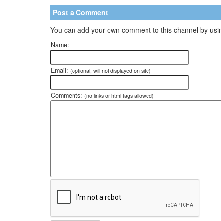
Post a Comment
You can add your own comment to this channel by usin
Name:
Email:
(optional, will not displayed on site)
Comments:
(no links or html tags allowed)