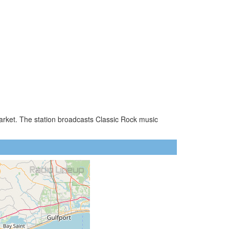
market. The station broadcasts Classic Rock music