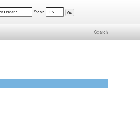
State:
Search