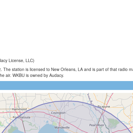
acy License, LLC)
 The station is licensed to New Orleans, LA and is part of that radio 
he air. WKBU is owned by Audacy.