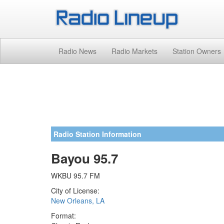
Radio News
Radio Markets
Station Owners
Radio Station Information
Bayou 95.7
WKBU 95.7 FM
City of License:
New Orleans, LA
Format: