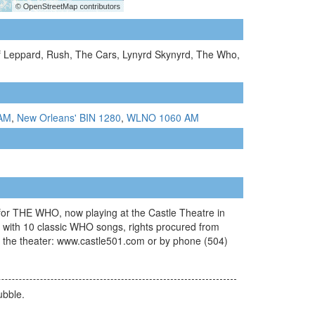
ef Leppard, Rush, The Cars, Lynyrd Skynyrd, The Who,
 AM
,
New Orleans' BIN 1280
,
WLNO 1060 AM
HE WHO, now playing at the Castle Theatre in
 with 10 classic WHO songs, rights procured from
ct the theater: www.castle501.com or by phone (504)
ubble.