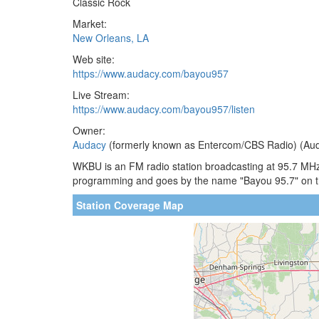
Classic Rock
Market:
New Orleans, LA
Web site:
https://www.audacy.com/bayou957
Live Stream:
https://www.audacy.com/bayou957/listen
Owner:
Audacy
(formerly known as Entercom/CBS Radio) (Aud
WKBU is an FM radio station broadcasting at 95.7 MHz.
programming and goes by the name "Bayou 95.7" on t
Station Coverage Map