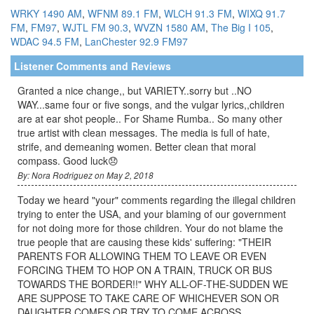
WRKY 1490 AM
,
WFNM 89.1 FM
,
WLCH 91.3 FM
,
WIXQ 91.7
FM
,
FM97
,
WJTL FM 90.3
,
WVZN 1580 AM
,
The Big I 105
,
WDAC 94.5 FM
,
LanChester 92.9
FM97
Listener Comments and Reviews
Granted a nice change,, but VARIETY..sorry but ..NO
WAY...same four or five songs, and the vulgar lyrics,,children
are at ear shot people.. For Shame Rumba.. So many other
true artist with clean messages. The media is full of hate,
strife, and demeaning women. Better clean that moral
compass. Good luck😞
By: Nora Rodriguez on May 2, 2018
Today we heard "your" comments regarding the illegal children
trying to enter the USA, and your blaming of our government
for not doing more for those children. Your do not blame the
true people that are causing these kids' suffering: "THEIR
PARENTS FOR ALLOWING THEM TO LEAVE OR EVEN
FORCING THEM TO HOP ON A TRAIN, TRUCK OR BUS
TOWARDS THE BORDER!!" WHY ALL-OF-THE-SUDDEN WE
ARE SUPPOSE TO TAKE CARE OF WHICHEVER SON OR
DAUGHTER COMES OR TRY TO COME ACROSS