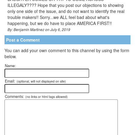
ILLEGALY???? Hope that you post our objections to showing
only one side of the issue, and do not want to identify the real
trouble makers!! Sorry...we ALL feel bad about what's
happening, but we do have to place AMERICA FIRST!!
By: Benjamin Martinez on July 6, 2019
Post a Comment
You can add your own comment to this channel by using the form
below.
Name:
Email:
(optional, will not displayed on site)
Comments:
(no links or html tags allowed)