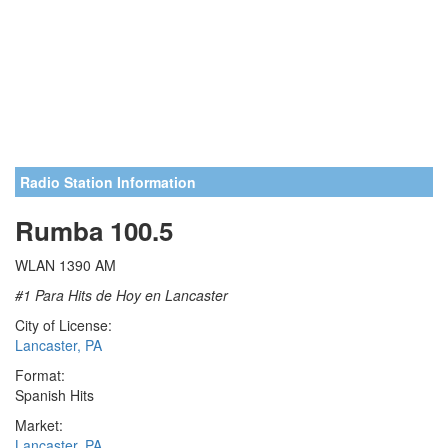
Radio Station Information
Rumba 100.5
WLAN 1390 AM
#1 Para Hits de Hoy en Lancaster
City of License:
Lancaster, PA
Format:
Spanish Hits
Market:
Lancaster, PA