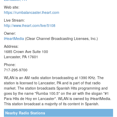
Web site:
https://rumbalancaster.iheart.com
Live Stream:
http://www.iheart.com/live/5108
Owner:
iHeartMedia
(Clear Channel Broadcasting Licenses, Inc.)
Address:
1685 Crown Ave Suite 100
Lancaster, PA 17601
Phone:
717-295-9700
WLAN is an AM radio station broadcasting at 1390 KHz. The
station is licensed to Lancaster, PA and is part of that radio
market. The station broadcasts Spanish Hits programming and
goes by the name "Rumba 100.5" on the air with the slogan "#1
Para Hits de Hoy en Lancaster". WLAN is owned by iHeartMedia.
This station broadcast a majority of its content in Spanish.
Nearby Radio Stations