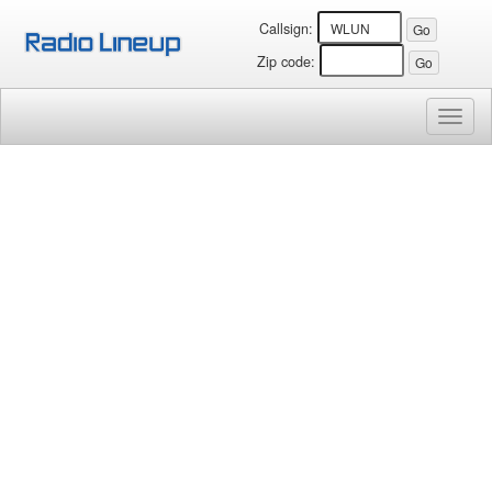
Callsign:
Zip code:
Toggl
naviga