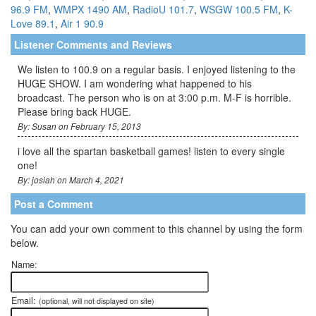
96.9 FM
,
WMPX 1490 AM
,
RadioU 101.7
,
WSGW 100.5 FM
,
K-
Love 89.1
,
Air 1 90.9
Listener Comments and Reviews
We listen to 100.9 on a regular basis. I enjoyed listening to the
HUGE SHOW. I am wondering what happened to his
broadcast. The person who is on at 3:00 p.m. M-F is horrible.
Please bring back HUGE.
By: Susan on February 15, 2013
i love all the spartan basketball games! listen to every single
one!
By: josiah on March 4, 2021
Post a Comment
You can add your own comment to this channel by using the form
below.
Name:
Email:
(optional, will not displayed on site)