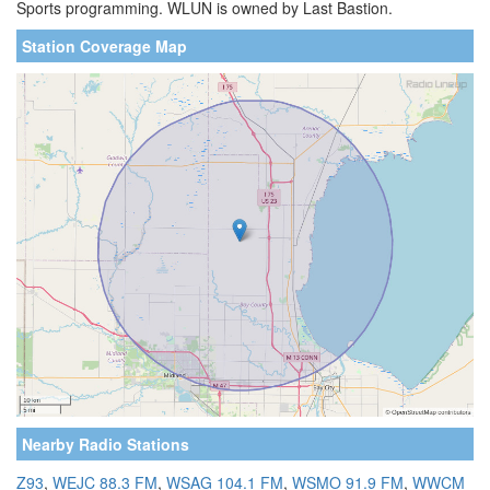
Sports programming. WLUN is owned by Last Bastion.
Station Coverage Map
Nearby Radio Stations
Z93
,
WEJC 88.3 FM
,
WSAG 104.1 FM
,
WSMO 91.9 FM
,
WWCM