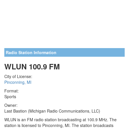
Radio Station Information
WLUN 100.9 FM
City of License:
Pinconning, MI
Format:
Sports
Owner:
Last Bastion (Michigan Radio Communications, LLC)
WLUN is an FM radio station broadcasting at 100.9 MHz. The
station is licensed to Pinconning, MI. The station broadcasts