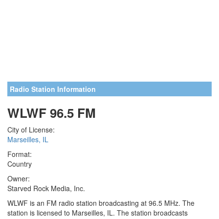
Radio Station Information
WLWF 96.5 FM
City of License:
Marseilles, IL
Format:
Country
Owner:
Starved Rock Media, Inc.
WLWF is an FM radio station broadcasting at 96.5 MHz. The
station is licensed to Marseilles, IL. The station broadcasts