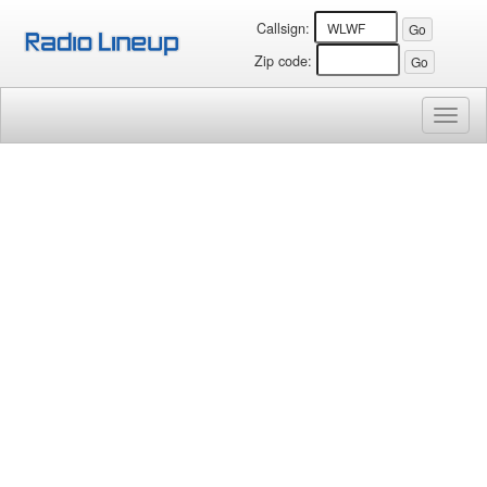
Callsign:
Zip code:
Toggl
naviga