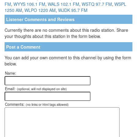
FM
,
WYYS 106.1 FM
,
WALS 102.1 FM
,
WSTQ 97.7 FM
,
WSPL
1250 AM
,
WLPO 1220 AM
,
WJDK 95.7 FM
Listener Comments and Reviews
Currently there are no comments about this radio station. Share
your thoughts about this station in the form below.
Post a Comment
You can add your own comment to this channel by using the form
below.
Name:
Email:
(optional, will not displayed on site)
Comments:
(no links or html tags allowed)