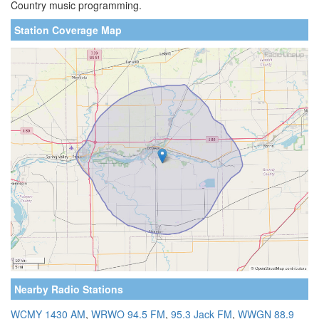
Country music programming.
Station Coverage Map
Nearby Radio Stations
WCMY 1430 AM
,
WRWO 94.5 FM
,
95.3 Jack FM
,
WWGN 88.9