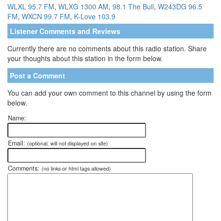
WLXL 95.7 FM
,
WLXG 1300 AM
,
98.1 The Bull
,
W243DG 96.5
FM
,
WXCN 99.7 FM
,
K-Love 103.9
Listener Comments and Reviews
Currently there are no comments about this radio station. Share
your thoughts about this station in the form below.
Post a Comment
You can add your own comment to this channel by using the form
below.
Name:
Email:
(optional, will not displayed on site)
Comments:
(no links or html tags allowed)