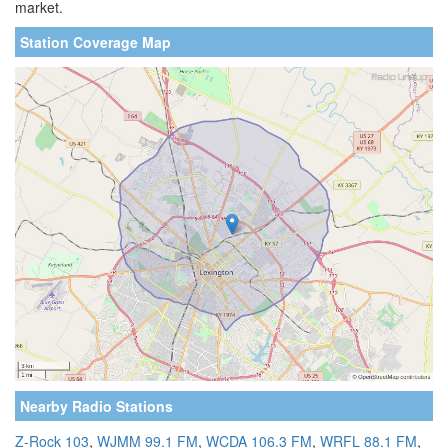
market.
Station Coverage Map
Nearby Radio Stations
Z-Rock 103
,
WJMM 99.1 FM
,
WCDA 106.3 FM
,
WRFL 88.1 FM
,