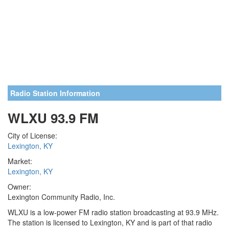
Radio Station Information
WLXU 93.9 FM
City of License:
Lexington, KY
Market:
Lexington, KY
Owner:
Lexington Community Radio, Inc.
WLXU is a low-power FM radio station broadcasting at 93.9 MHz.
The station is licensed to Lexington, KY and is part of that radio