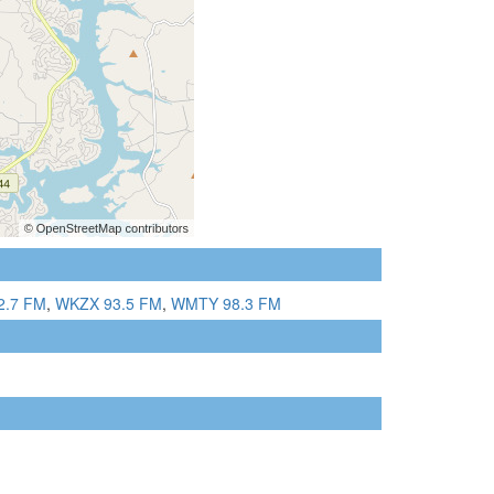
2.7 FM
,
WKZX 93.5 FM
,
WMTY 98.3 FM