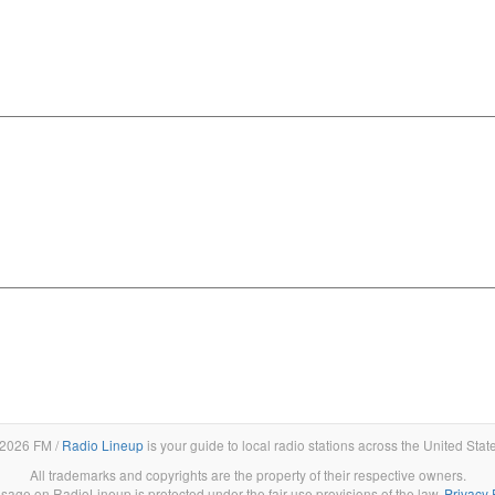
2026 FM /
Radio Lineup
is your guide to local radio stations across the United Stat
All trademarks and copyrights are the property of their respective owners.
sage on RadioLineup is protected under the fair use provisions of the law.
Privacy 