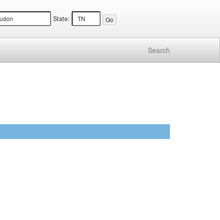
State:
Search