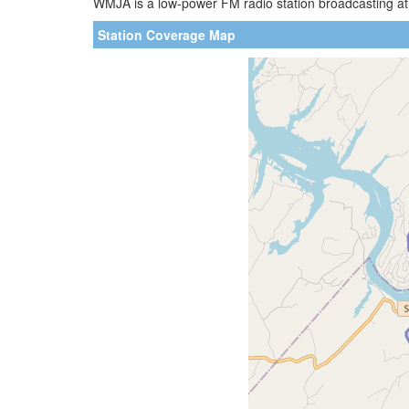
WMJA is a low-power FM radio station broadcasting at
Station Coverage Map