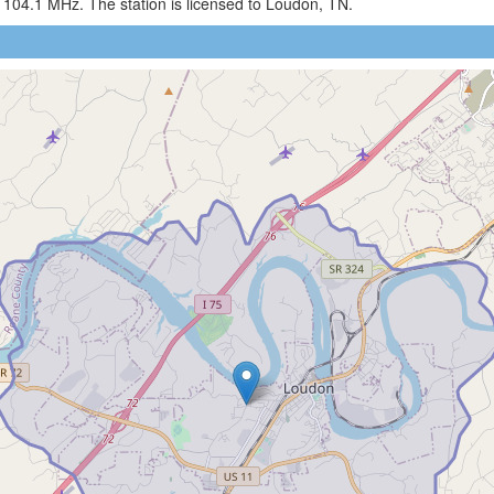
 104.1 MHz. The station is licensed to Loudon, TN.