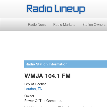
Radio News
Radio Markets
Station Owners
Radio Station Information
WMJA 104.1 FM
City of License:
Loudon, TN
Owner:
Power Of The Game Inc.