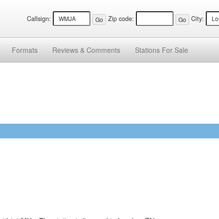
Callsign:
Zip code:
City:
Formats
Reviews &
Comments
Stations
For Sale