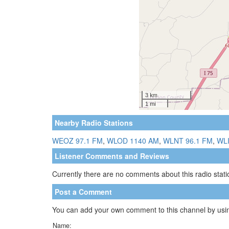
Nearby Radio Stations
WEOZ 97.1 FM
,
WLOD 1140 AM
,
WLNT 96.1 FM
,
WLI
Listener Comments and Reviews
Currently there are no comments about this radio statio
Post a Comment
You can add your own comment to this channel by usin
Name: