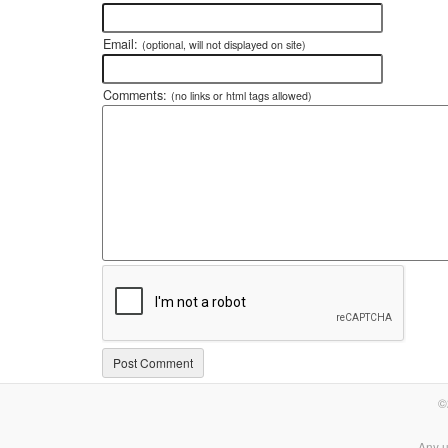
Email:
(optional, will not displayed on site)
Comments:
(no links or html tags allowed)
©
Any u