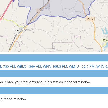
L 730 AM
,
WBLC 1360 AM
,
WFIV 105.3 FM
,
WLNU 102.7 FM
,
WIJV 9
n. Share your thoughts about this station in the form below.
g the form below.