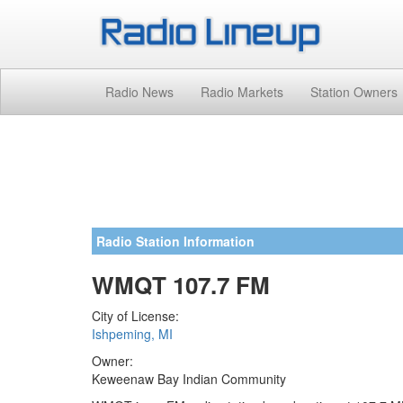
Radio News
Radio Markets
Station Owners
Radio Station Information
WMQT 107.7 FM
City of License:
Ishpeming, MI
Owner:
Keweenaw Bay Indian Community