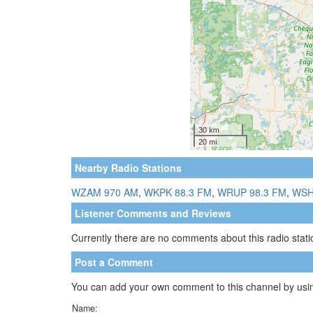
Nearby Radio Stations
WZAM 970 AM
,
WKPK 88.3 FM
,
WRUP 98.3 FM
,
WSH
Listener Comments and Reviews
Currently there are no comments about this radio statio
Post a Comment
You can add your own comment to this channel by usin
Name: