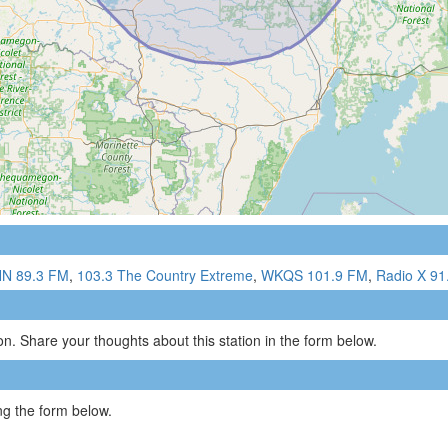
N 89.3 FM
,
103.3 The Country Extreme
,
WKQS 101.9 FM
,
Radio X 91
n. Share your thoughts about this station in the form below.
g the form below.