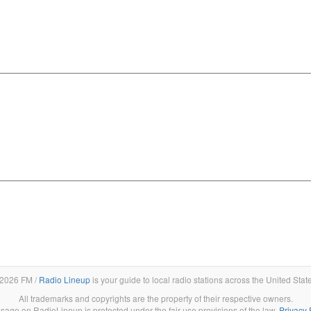
2026 FM /
Radio Lineup
is your guide to local radio stations across the United Stat
All trademarks and copyrights are the property of their respective owners.
sage on RadioLineup is protected under the fair use provisions of the law.
Privacy 