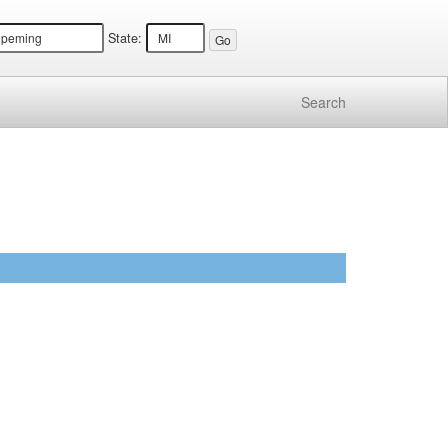
State:
Search