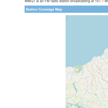
WMQT is an FM radio station broadcasting at 107.7 MHz
Station Coverage Map