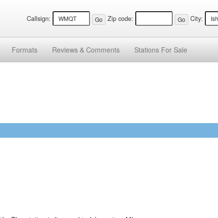
Callsign:
Zip code:
City:
Formats
Reviews &
Comments
Stations
For Sale