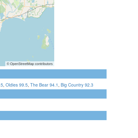
.5
,
Oldies 99.5
,
The Bear 94.1
,
Big Country 92.3