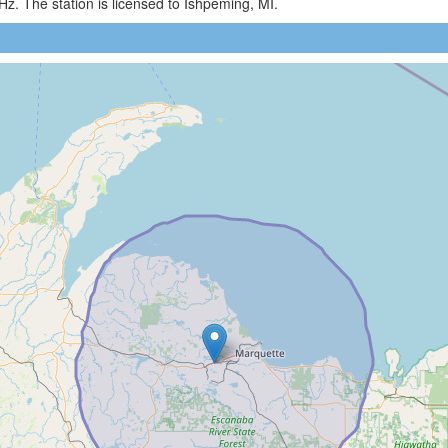
. The station is licensed to Ishpeming, MI.