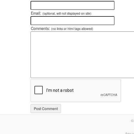
Email:
(optional, will not displayed on site)
Comments:
(no links or html tags allowed)
©
Any u