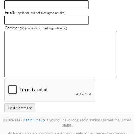
Email:
(optional, will not displayed on site)
Comments:
(no links or html tags allowed)
©2026 FM /
Radio Lineup
is your guide to local radio stations across the United
States.
All trademarks and copyrights are the property of their respective owners.