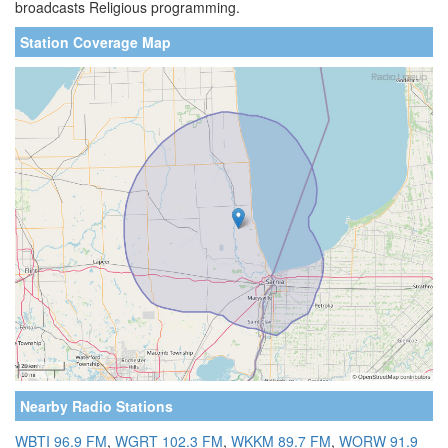
broadcasts Religious programming.
Station Coverage Map
Nearby Radio Stations
WBTI 96.9 FM
,
WGRT 102.3 FM
,
WKKM 89.7 FM
,
WORW 91.9