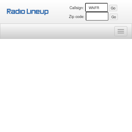
Callsign:
Zip code:
Toggl
naviga