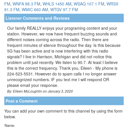
FM
,
WNFA 88.3 FM
,
WHLS 1450 AM
,
WSAQ 107.1 FM
,
WRSX
91.3 FM
,
WMIC 660 AM
,
WTGV 97.7 FM
Listener Comments and Reviews
Our family REALLY enjoys your programing content and your
station. However, we now have frequent buzzing sounds and
different noises coming across the radio. Then there are
frequent minutes of silence throughout the day. Is this because
5G has been active and is now interfering with this radio
signals? I live in Harrison, Michigan and did not notice this
problem until just recently. We listen to 90.7. At least I believe
this is the correct frequency. Thank you, Eileen - My phone is
224-523-5531. However do to spam calls I no longer answer
unrecognized numbers. IF you text me I will respond OR
please email your response.
By: Eileen McLoughlin on January 3, 2020
Post a Comment
You can add your own comment to this channel by using the form
below.
Name: