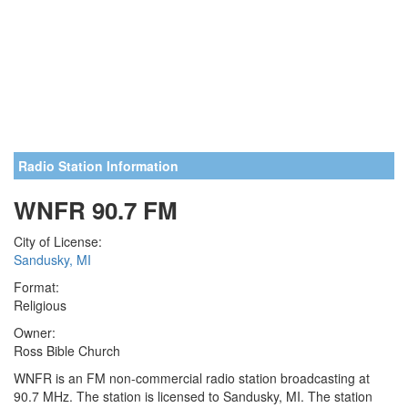
Radio Station Information
WNFR 90.7 FM
City of License:
Sandusky, MI
Format:
Religious
Owner:
Ross Bible Church
WNFR is an FM non-commercial radio station broadcasting at
90.7 MHz. The station is licensed to Sandusky, MI. The station