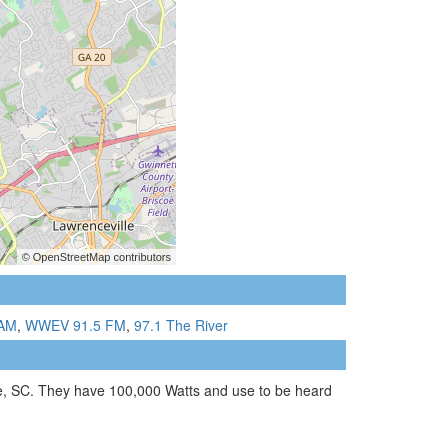
AM
,
WWEV 91.5 FM
,
97.1 The River
le, SC. They have 100,000 Watts and use to be heard