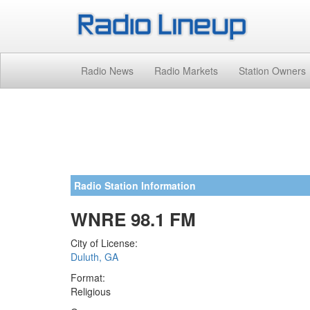
Radio News
Radio Markets
Station Owners
Radio Station Information
WNRE 98.1 FM
City of License:
Duluth, GA
Format:
Religious