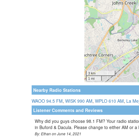
Nearby Radio Stations
WAOO 94.5 FM
,
WISK 990 AM
,
WPLO 610 AM
,
La Me
Listener Comments and Reviews
Why did you guys choose 98.1 FM? Your radio station
in Buford & Dacula. Please change to either AM or a
By: Ethan on June 14, 2021