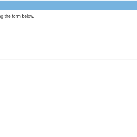
g the form below.