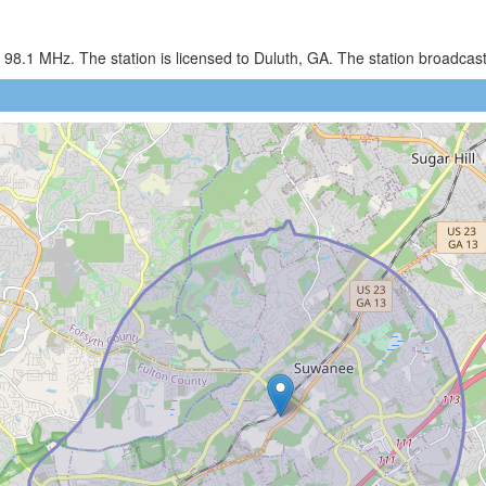
98.1 MHz. The station is licensed to Duluth, GA. The station broadca