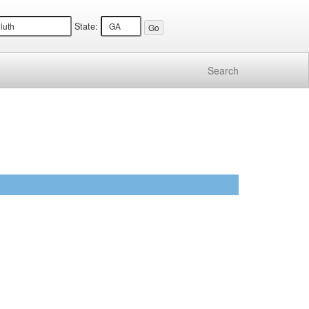
State:
Search