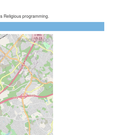
sts Religious programming.