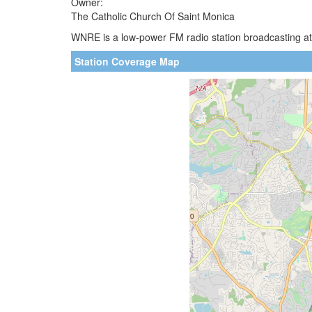
Owner:
The Catholic Church Of Saint Monica
WNRE is a low-power FM radio station broadcasting at 
Station Coverage Map