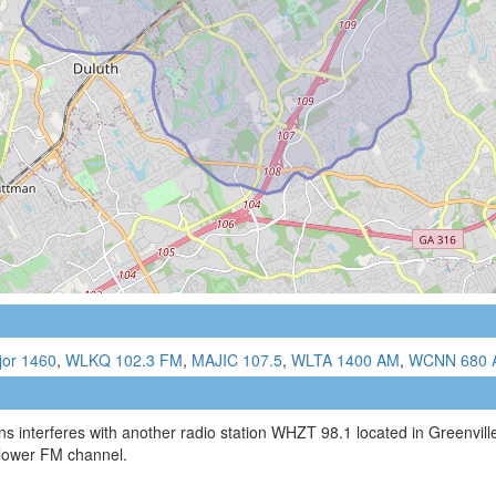
jor 1460
,
WLKQ 102.3 FM
,
MAJIC 107.5
,
WLTA 1400 AM
,
WCNN 680 
s interferes with another radio station WHZT 98.1 located in Greenvil
 lower FM channel.