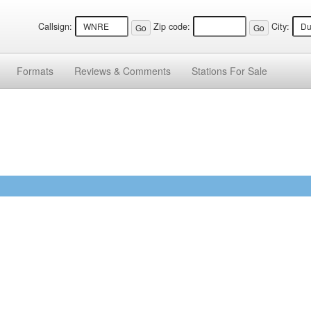
Callsign:
Zip code:
City:
Formats
Reviews &
Comments
Stations
For Sale