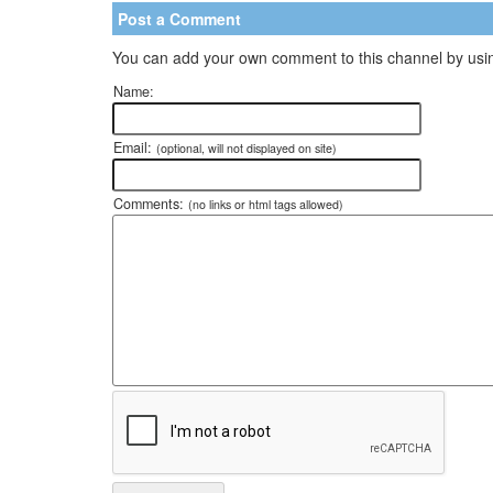
Post a Comment
You can add your own comment to this channel by usin
Name:
Email:
(optional, will not displayed on site)
Comments:
(no links or html tags allowed)