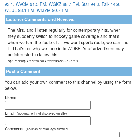
93.1
,
WVCM 91.5 FM
,
WGKZ 88.7 FM
,
Star 94.3
,
Talk 1450
,
WEUL 98.1 FM
,
WMVM 90.7 FM
Listener Comments and Reviews
The Mrs. and I listen regularly for contemporary hits, when
they suddenly switch to hockey game coverage and that's
when we turn the radio off. If we want sports radio, we can find
it. That's not why we tune in to WOBE. Your advertisers may
be interested to know this.
By: Johnny Casual on December 22, 2019
Post a Comment
You can add your own comment to this channel by using the form
below.
Name:
Email:
(optional, will not displayed on site)
Comments:
(no links or html tags allowed)