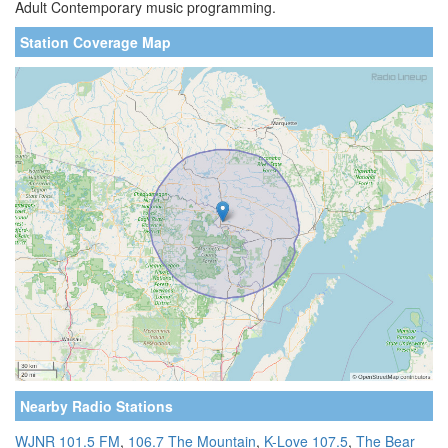
Adult Contemporary music programming.
Station Coverage Map
Nearby Radio Stations
WJNR 101.5 FM
,
106.7 The Mountain
,
K-Love 107.5
,
The Bear