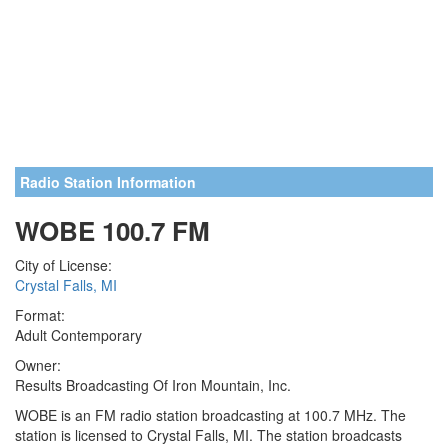
Radio Station Information
WOBE 100.7 FM
City of License:
Crystal Falls, MI
Format:
Adult Contemporary
Owner:
Results Broadcasting Of Iron Mountain, Inc.
WOBE is an FM radio station broadcasting at 100.7 MHz. The
station is licensed to Crystal Falls, MI. The station broadcasts