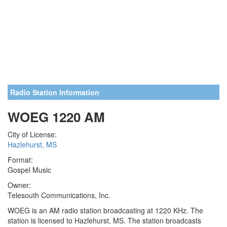
Radio Station Information
WOEG 1220 AM
City of License:
Hazlehurst, MS
Format:
Gospel Music
Owner:
Telesouth Communications, Inc.
WOEG is an AM radio station broadcasting at 1220 KHz. The
station is licensed to Hazlehurst, MS. The station broadcasts