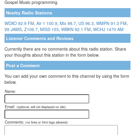
Gospel Music programming.
Nearby Radio Stations
WDXO 92.9 FM
,
Air 1 100.9
,
Mix 98.7
,
US 96.3
,
WMPN 91.3 FM
,
99 JAMS
,
Z106.7
,
MISS 103
,
WBKN 92.1 FM
,
WCHJ 1470 AM
Listener Comments and Reviews
Currently there are no comments about this radio station. Share
your thoughts about this station in the form below.
Post a Comment
You can add your own comment to this channel by using the form
below.
Name:
Email:
(optional, will not displayed on site)
Comments:
(no links or html tags allowed)