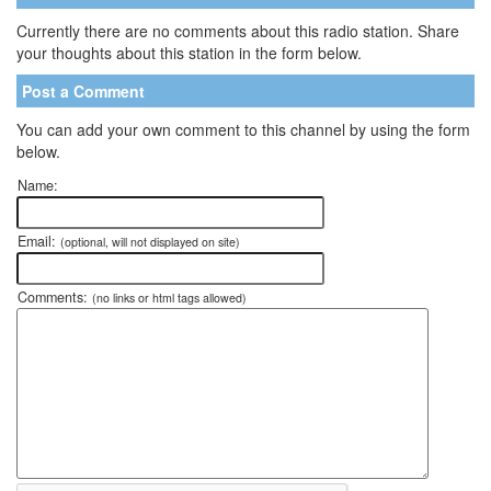
Currently there are no comments about this radio station. Share
your thoughts about this station in the form below.
Post a Comment
You can add your own comment to this channel by using the form
below.
Name:
Email:
(optional, will not displayed on site)
Comments:
(no links or html tags allowed)