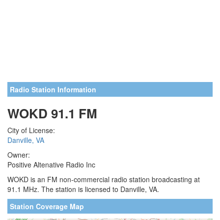
Radio Station Information
WOKD 91.1 FM
City of License:
Danville, VA
Owner:
Positive Altenative Radio Inc
WOKD is an FM non-commercial radio station broadcasting at
91.1 MHz. The station is licensed to Danville, VA.
Station Coverage Map