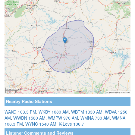
Nearby Radio Stations
WAKG 103.3 FM
,
WKBY 1080 AM
,
WBTM 1330 AM
,
WDVA 1250
AM
,
WWDN 1580 AM
,
WMPW 970 AM
,
WMNA 730 AM
,
WMNA
106.3 FM
,
WYNC 1540 AM
,
K-Love 106.7
Listener Comments and Reviews