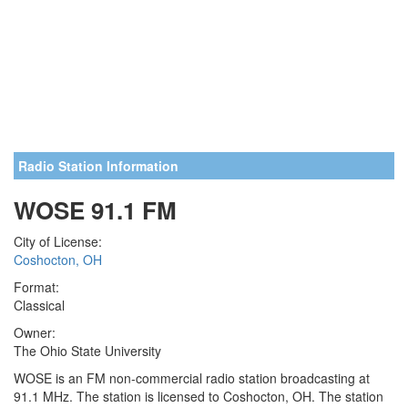
Radio Station Information
WOSE 91.1 FM
City of License:
Coshocton, OH
Format:
Classical
Owner:
The Ohio State University
WOSE is an FM non-commercial radio station broadcasting at
91.1 MHz. The station is licensed to Coshocton, OH. The station