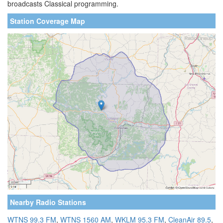
broadcasts Classical programming.
Station Coverage Map
Nearby Radio Stations
WTNS 99.3 FM
,
WTNS 1560 AM
,
WKLM 95.3 FM
,
CleanAir 89.5
,