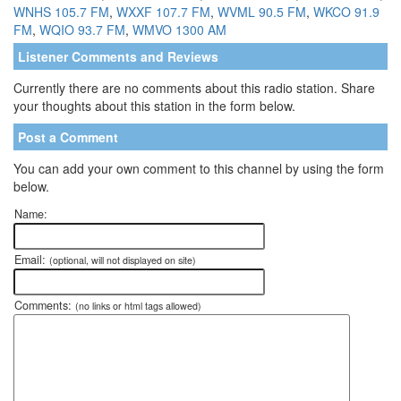
WNHS 105.7 FM
,
WXXF 107.7 FM
,
WVML 90.5 FM
,
WKCO 91.9
FM
,
WQIO 93.7 FM
,
WMVO 1300 AM
Listener Comments and Reviews
Currently there are no comments about this radio station. Share
your thoughts about this station in the form below.
Post a Comment
You can add your own comment to this channel by using the form
below.
Name:
Email:
(optional, will not displayed on site)
Comments:
(no links or html tags allowed)