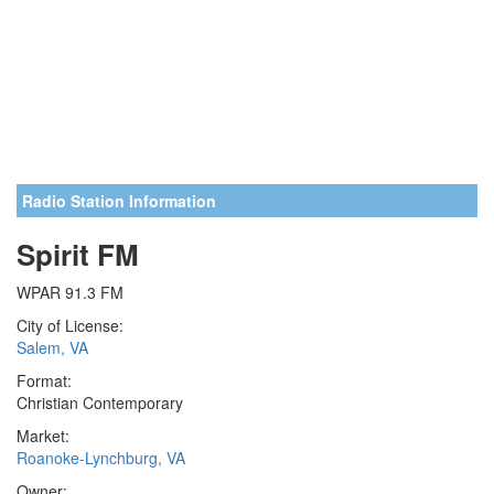
Radio Station Information
Spirit FM
WPAR 91.3 FM
City of License:
Salem, VA
Format:
Christian Contemporary
Market:
Roanoke-Lynchburg, VA
Owner: