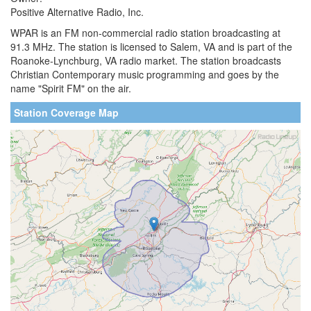
Positive Alternative Radio, Inc.
WPAR is an FM non-commercial radio station broadcasting at
91.3 MHz. The station is licensed to Salem, VA and is part of the
Roanoke-Lynchburg, VA radio market. The station broadcasts
Christian Contemporary music programming and goes by the
name "Spirit FM" on the air.
Station Coverage Map