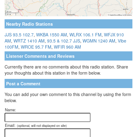
Nearby Radio Stations
JJS 93.5 102.7
,
WKBA 1550 AM
,
WLRX 106.1 FM
,
WFJX 910
AM
,
WRTZ 1410 AM
,
93.5 & 102.7 JJS
,
WGMN 1240 AM
,
Vibe
100FM
,
WROE 95.7 FM
,
WFIR 960 AM
Listener Comments and Reviews
Currently there are no comments about this radio station. Share
your thoughts about this station in the form below.
Post a Comment
You can add your own comment to this channel by using the form
below.
Name:
Email:
(optional, will not displayed on site)