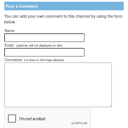
Post a Comment
You can add your own comment to this channel by using the form
below.
Name:
Email:
(optional, will not displayed on site)
Comments:
(no links or html tags allowed)