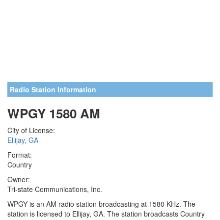
Radio Station Information
WPGY 1580 AM
City of License:
Ellijay, GA
Format:
Country
Owner:
Tri-state Communications, Inc.
WPGY is an AM radio station broadcasting at 1580 KHz. The
station is licensed to Ellijay, GA. The station broadcasts Country