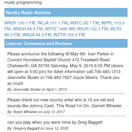
music programming.
Nearby Radio Stations
WNSY 100.1 FM
,
WLJA 101.1 FM
,
WXFC 92.7 FM
,
WPPL 103.9
FM
,
WNGH 98.9 FM
,
WYYZ 1490 AM
,
WXJR 102.1 FM
,
WLYG
88.3 FM
,
WAQA 94.5 FM
,
WZTR 104.3 FM
Listener Comments and Reviews
Please announce the following till May 9th. Ivan Parker in
Concert Homeland Baptist Church 472 Treadwell Road
Chatsworth, GA 30705 Saturday, May 9, 2015 6:00 PM (doors
will open at 5:00 pm) for ticket information call 706-483-1313
Jeannette Sluder or 706-483-7627 Joyce Silvers. Thank you
so much
By: Jeannette Sluder on April 1, 2015
Please check out new country artist who is 15 yrs old and
sounds like Johnny Cash. This Road I'm On- Garrett Wheeler
By: Robin Wheeler on July 13, 2017
can you play when you were mine by Greg Baggett
By: Gregory Baggett on June 12, 2020