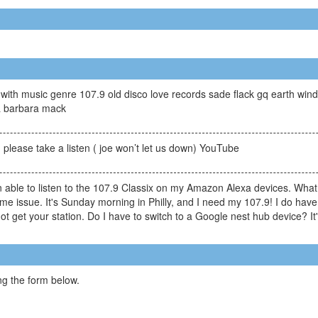
th music genre 107.9 old disco love records sade flack gq earth wind a
ia barbara mack
please take a listen ( joe won’t let us down) YouTube
ble to listen to the 107.9 Classix on my Amazon Alexa devices. What 
me issue. It's Sunday morning in Philly, and I need my 107.9! I do have
 get your station. Do I have to switch to a Google nest hub device? It's
g the form below.