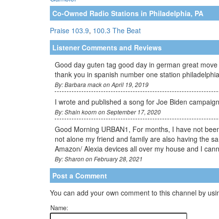
Co-Owned Radio Stations in Philadelphia, PA
Praise 103.9
,
100.3 The Beat
Listener Comments and Reviews
Good day guten tag good day in german great move wi
thank you in spanish number one station philadelph
By: Barbara mack on April 19, 2019
I wrote and published a song for Joe Biden campaign 
By: Shain koorn on September 17, 2020
Good Morning URBAN1, For months, I have not been a
not alone my friend and family are also having the sa
Amazon/ Alexia devices all over my house and I cannot
By: Sharon on February 28, 2021
Post a Comment
You can add your own comment to this channel by usin
Name: