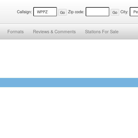
Callsign:
Zip code:
City:
Formats
Reviews &
Comments
Stations
For Sale