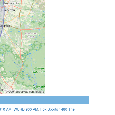
310 AM
,
WURD 900 AM
,
Fox Sports 1480 The