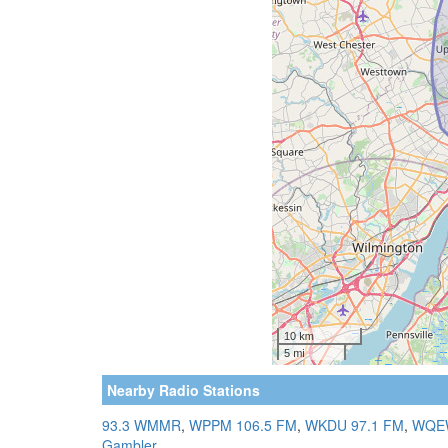
Nearby Radio Stations
93.3 WMMR
,
WPPM 106.5 FM
,
WKDU 97.1 FM
,
WQEW
Gambler