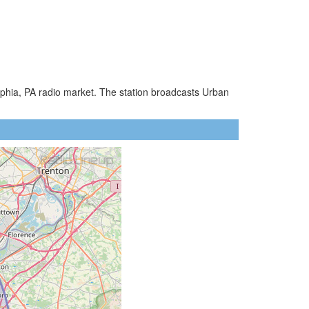
lphia, PA radio market. The station broadcasts Urban