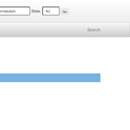
State:
Search