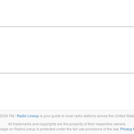
2026 FM /
Radio Lineup
is your guide to local radio stations across the United Stat
All trademarks and copyrights are the property of their respective owners.
sage on RadioLineup is protected under the fair use provisions of the law.
Privacy 