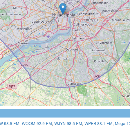
 98.5 FM
,
WOOM 92.9 FM
,
WJYN 98.5 FM
,
WPEB 88.1 FM
,
Mega 1