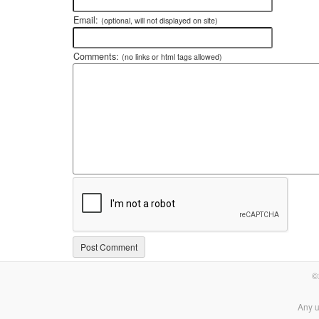
Email:
(optional, will not displayed on site)
Comments:
(no links or html tags allowed)
©
Any u