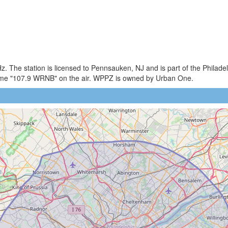
. The station is licensed to Pennsauken, NJ and is part of the Philade
me "107.9 WRNB" on the air. WPPZ is owned by Urban One.