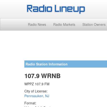
Radio News
Radio Markets
Station Owners
Radio Station Information
107.9 WRNB
WPPZ 107.9 FM
City of License:
Pennsauken, NJ
Format: