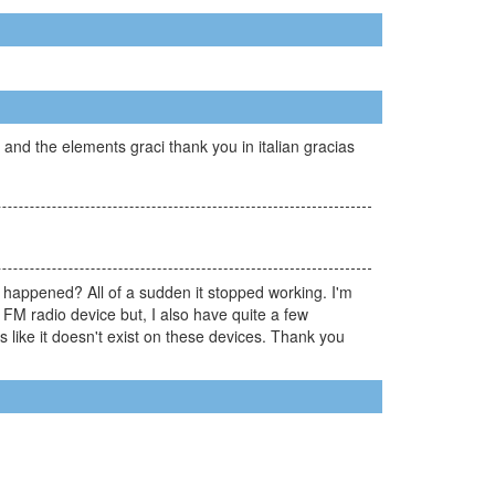
nd the elements graci thank you in italian gracias
happened? All of a sudden it stopped working. I'm
 FM radio device but, I also have quite a few
 like it doesn't exist on these devices. Thank you