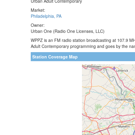
Urban Adult Contemporary
Market:
Philadelphia, PA
Owner:
Urban One (Radio One Licenses, LLC)
WPPZ is an FM radio station broadcasting at 107.9 MHz
Adult Contemporary programming and goes by the na
Station Coverage Map