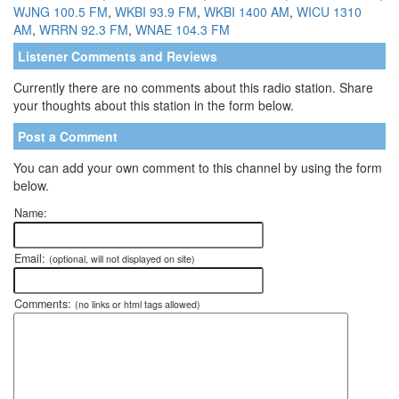
WJNG 100.5 FM
,
WKBI 93.9 FM
,
WKBI 1400 AM
,
WICU 1310
AM
,
WRRN 92.3 FM
,
WNAE 104.3 FM
Listener Comments and Reviews
Currently there are no comments about this radio station. Share
your thoughts about this station in the form below.
Post a Comment
You can add your own comment to this channel by using the form
below.
Name:
Email:
(optional, will not displayed on site)
Comments:
(no links or html tags allowed)