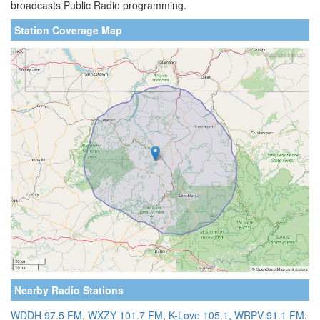
broadcasts Public Radio programming.
Station Coverage Map
Nearby Radio Stations
WDDH 97.5 FM
,
WXZY 101.7 FM
,
K-Love 105.1
,
WRPV 91.1 FM
,