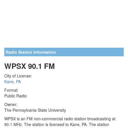
Radio Station Information
WPSX 90.1 FM
City of License:
Kane, PA
Format:
Public Radio
Owner:
The Pennsylvania State University
WPSX is an FM non-commercial radio station broadcasting at
90.1 MHz. The station is licensed to Kane, PA. The station