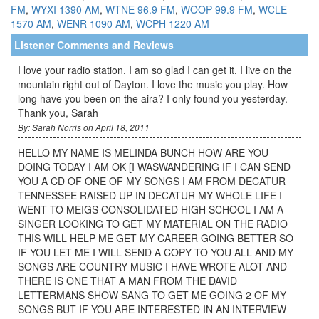
FM
,
WYXI 1390 AM
,
WTNE 96.9 FM
,
WOOP 99.9 FM
,
WCLE
1570 AM
,
WENR 1090 AM
,
WCPH 1220 AM
Listener Comments and Reviews
I love your radio station. I am so glad I can get it. I live on the
mountain right out of Dayton. I love the music you play. How
long have you been on the aira? I only found you yesterday.
Thank you, Sarah
By: Sarah Norris on April 18, 2011
HELLO MY NAME IS MELINDA BUNCH HOW ARE YOU
DOING TODAY I AM OK [I WASWANDERING IF I CAN SEND
YOU A CD OF ONE OF MY SONGS I AM FROM DECATUR
TENNESSEE RAISED UP IN DECATUR MY WHOLE LIFE I
WENT TO MEIGS CONSOLIDATED HIGH SCHOOL I AM A
SINGER LOOKING TO GET MY MATERIAL ON THE RADIO
THIS WILL HELP ME GET MY CAREER GOING BETTER SO
IF YOU LET ME I WILL SEND A COPY TO YOU ALL AND MY
SONGS ARE COUNTRY MUSIC I HAVE WROTE ALOT AND
THERE IS ONE THAT A MAN FROM THE DAVID
LETTERMANS SHOW SANG TO GET ME GOING 2 OF MY
SONGS BUT IF YOU ARE INTERESTED IN AN INTERVIEW