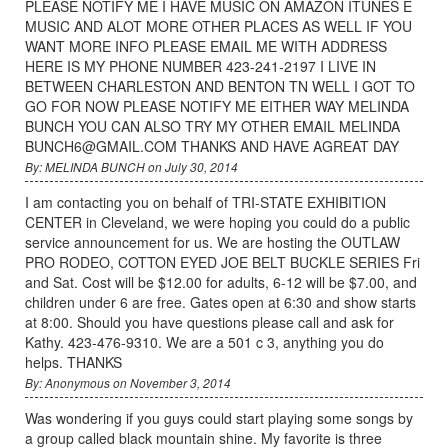
PLEASE NOTIFY ME I HAVE MUSIC ON AMAZON ITUNES E
MUSIC AND ALOT MORE OTHER PLACES AS WELL IF YOU
WANT MORE INFO PLEASE EMAIL ME WITH ADDRESS
HERE IS MY PHONE NUMBER 423-241-2197 I LIVE IN
BETWEEN CHARLESTON AND BENTON TN WELL I GOT TO
GO FOR NOW PLEASE NOTIFY ME EITHER WAY MELINDA
BUNCH YOU CAN ALSO TRY MY OTHER EMAIL MELINDA
BUNCH6@GMAIL.COM THANKS AND HAVE AGREAT DAY
By: MELINDA BUNCH on July 30, 2014
I am contacting you on behalf of TRI-STATE EXHIBITION
CENTER in Cleveland, we were hoping you could do a public
service announcement for us. We are hosting the OUTLAW
PRO RODEO, COTTON EYED JOE BELT BUCKLE SERIES Fri
and Sat. Cost will be $12.00 for adults, 6-12 will be $7.00, and
children under 6 are free. Gates open at 6:30 and show starts
at 8:00. Should you have questions please call and ask for
Kathy. 423-476-9310. We are a 501 c 3, anything you do
helps. THANKS
By: Anonymous on November 3, 2014
Was wondering if you guys could start playing some songs by
a group called black mountain shine. My favorite is three