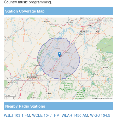
Country music programming.
Station Coverage Map
Nearby Radio Stations
WJLJ 103.1 FM
,
WCLE 104.1 FM
,
WLAR 1450 AM
,
WKPJ 104.5