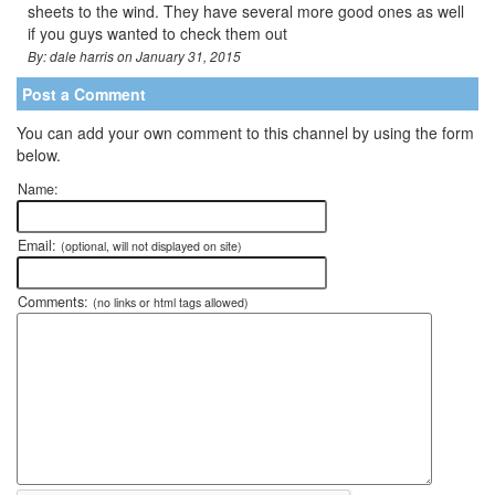
sheets to the wind. They have several more good ones as well
if you guys wanted to check them out
By: dale harris on January 31, 2015
Post a Comment
You can add your own comment to this channel by using the form
below.
Name:
Email:
(optional, will not displayed on site)
Comments:
(no links or html tags allowed)