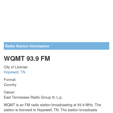
Radio Station Information
WQMT 93.9 FM
City of License:
Hopewell, TN
Format:
Country
Owner:
East Tennessee Radio Group Iii, L.p.
WQMT is an FM radio station broadcasting at 93.9 MHz. The
station is licensed to Hopewell, TN. The station broadcasts