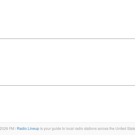
2026 FM /
Radio Lineup
is your guide to local radio stations across the United Stat