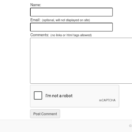
Name:
Email:
(optional, will not displayed on site)
Comments:
(no links or html tags allowed)
©