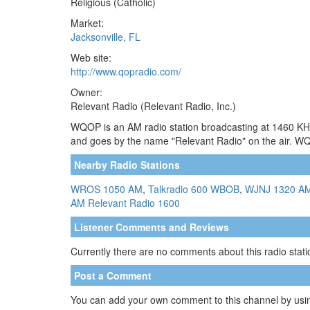
Religious (Catholic)
Market:
Jacksonville, FL
Web site:
http://www.qopradio.com/
Owner:
Relevant Radio (Relevant Radio, Inc.)
WQOP is an AM radio station broadcasting at 1460 KHz. 
and goes by the name "Relevant Radio" on the air. W
Nearby Radio Stations
WROS 1050 AM
,
Talkradio 600 WBOB
,
WJNJ 1320 A
AM
Relevant Radio 1600
Listener Comments and Reviews
Currently there are no comments about this radio statio
Post a Comment
You can add your own comment to this channel by usin