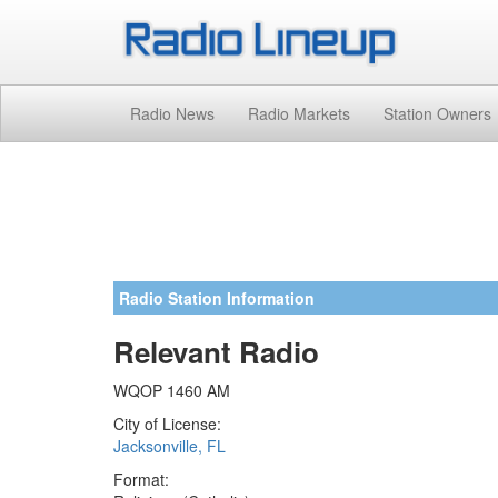
Radio News
Radio Markets
Station Owners
Radio Station Information
Relevant Radio
WQOP 1460 AM
City of License:
Jacksonville, FL
Format: