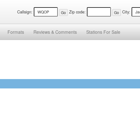
Callsign:
Zip code:
City:
Formats
Reviews &
Comments
Stations
For Sale