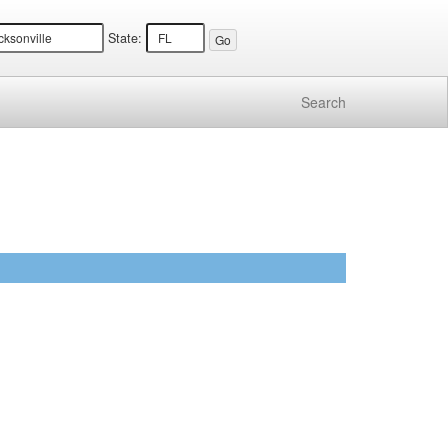
State:
Search