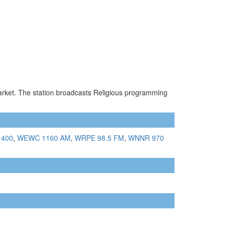
market. The station broadcasts Religious programming
1400
,
WEWC 1160 AM
,
WRPE 98.5 FM
,
WNNR 970