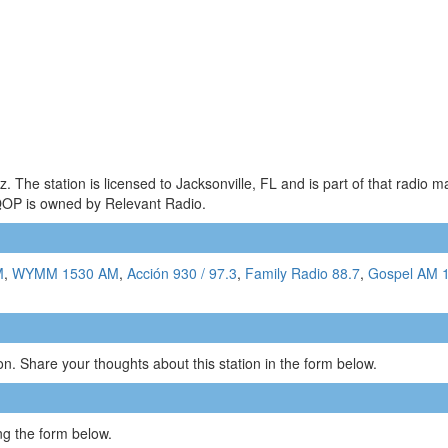
The station is licensed to Jacksonville, FL and is part of that radio 
QOP is owned by Relevant Radio.
M
,
WYMM 1530 AM
,
Acción 930 / 97.3
,
Family Radio 88.7
,
Gospel AM 
n. Share your thoughts about this station in the form below.
g the form below.